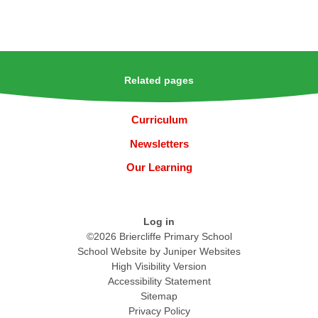
Related pages
Curriculum
Newsletters
Our Learning
Log in
©2026 Briercliffe Primary School
School Website by
Juniper Websites
High Visibility Version
Accessibility Statement
Sitemap
Privacy Policy