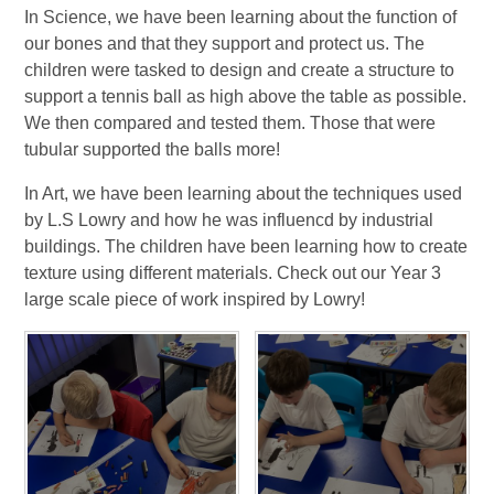
In Science, we have been learning about the function of
our bones and that they support and protect us. The
children were tasked to design and create a structure to
support a tennis ball as high above the table as possible.
We then compared and tested them. Those that were
tubular supported the balls more!
In Art, we have been learning about the techniques used
by L.S Lowry and how he was influencd by industrial
buildings. The children have been learning how to create
texture using different materials. Check out our Year 3
large scale piece of work inspired by Lowry!