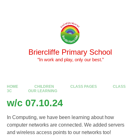
Skip to content ↓
Powered by
Translate
Briercliffe Primary School
​​​​​​​ “In work and play, only our best.”
HOME
CHILDREN
CLASS PAGES
CLASS
3C
OUR LEARNING
w/c 07.10.24
In Computing, we have been learning about how
computer networks are connected. We added servers
and wireless access points to our networks too!