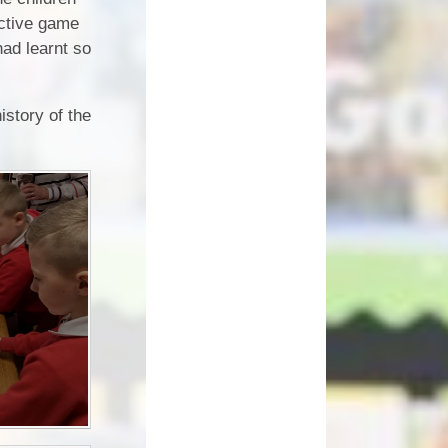
How can you help your child at
ective game
Premium
home?
had learnt so
Working Together
eds and
istory of the