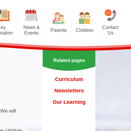
Key
News &
Contact
Parents
Children
rmation
Events
Us
Effective communication
Class Pages
Calendar
between home and school.
Our School Council
Newsletters
Applying for a school place
Related pages
Our School Choir
urs
ecent Events
Online Safety
Reading
Curriculum
orting Events
School Uniform
Learning Links
Newsletters
esults
 Curricular Clubs
Parents and Families
Association
Year 6 Prefects
Our Learning
on
rting Events.
 We will
Out of Hours Provision
Support for parents
he children