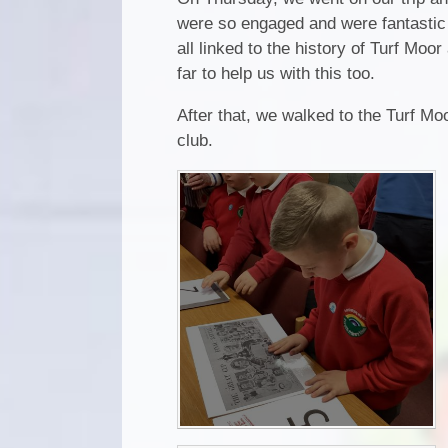
were so engaged and were fantastic 
all linked to the history of Turf Mo
far to help us with this too.
After that, we walked to the Turf Mo
club.