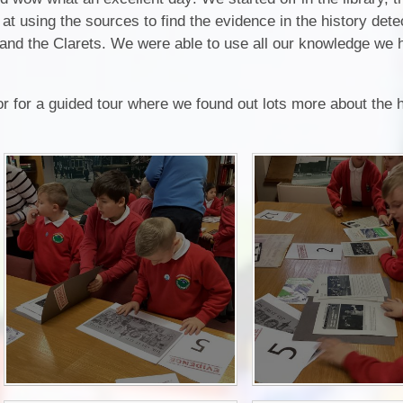
at using the sources to find the evidence in the history det
P.E and School Sport 
or and the Clarets. We were able to use all our knowledge we 
Pupil Premium
Special Educational Ne
or for a guided tour where we found out lots more about the h
Disabilities
Policies