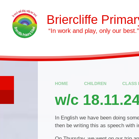
Skip to content ↓
Briercliffe Prima
​​​​​​​ “In work and play, only our best.”
HOME
CHILDREN
CLASS 
w/c 18.11.2
In English we have been doing some
then be writing this as speech with
On Thursday, we went on our trip and