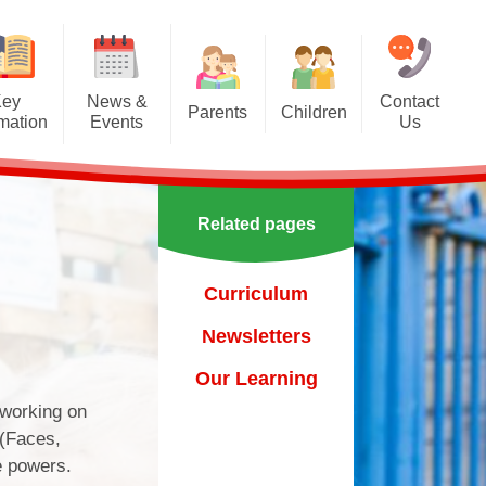
Key
News &
Contact
Parents
Children
rmation
Events
Us
Effective communication
Class Pages
Calendar
between home and school.
Our School Council
Newsletters
Applying for a school place
Related pages
Our School Choir
urs
ecent Events
Online Safety
Reading
Curriculum
orting Events
School Uniform
Learning Links
Newsletters
esults
 Curricular Clubs
Parents and Families
Association
Year 6 Prefects
Our Learning
on
rting Events.
 working on
Out of Hours Provision
 (Faces,
Support for parents
e powers.