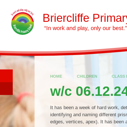
Skip to content ↓
Briercliffe Prima
​​​​​​​ “In work and play, only our best.”
HOME
CHILDREN
CLASS 
w/c 06.12.2
It has been a week of hard work, de
identifying and naming different pri
edges, vertices, apex). It has been