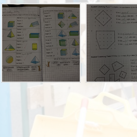
P.E and School Sport 
Pupil Premium
Special Educational Ne
Disabilities
Policies