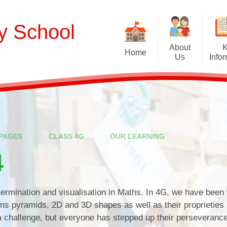
ry School
About
Home
Us
Info
Welcome
Curriculum
Our School Values and Ethos
Term Dates
Meet Our Staff
School Opening Ho
R
PAGES
CLASS 4G
OUR LEARNING
Our Governing Body
Ofsted
Sp
4
New Reception Intake 2027
Statutory Assessment R
Extra
Our School Therapy Dog
Financial Informati
Spo
termination and visualisation in Maths. In 4G, we have been
Admissions
sms pyramids, 2D and 3D shapes as well as their proprieties
 a challenge, but everyone has stepped up their perseveranc
British Values