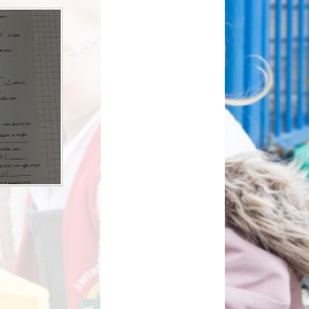
How can you help your child at
Premium
home?
Working Together
eds and