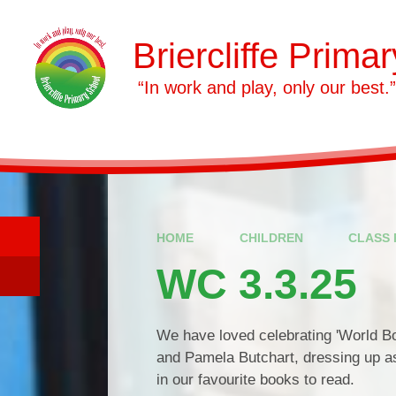
Skip to content ↓
Briercliffe Prima
​​​​​​​ “In work and play, only our best.”
HOME
CHILDREN
CLASS 
WC 3.3.25
We have loved celebrating 'World B
and Pamela Butchart, dressing up a
in our favourite books to read.