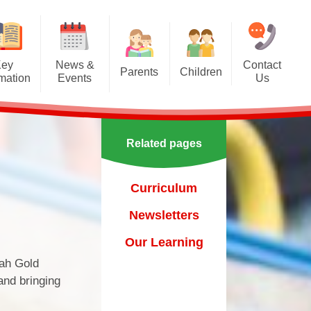
Key
News &
Contact
Parents
Children
rmation
Events
Us
Effective communication
Class Pages
Calendar
between home and school.
Our School Council
Newsletters
Applying for a school place
Related pages
Our School Choir
urs
ecent Events
Online Safety
Reading
Curriculum
orting Events
School Uniform
Learning Links
Newsletters​​​​​​​
esults
 Curricular Clubs
Parents and Families
Association
Year 6 Prefects
Our Learning
on
rting Events.
nah Gold
Out of Hours Provision
and bringing
Support for parents