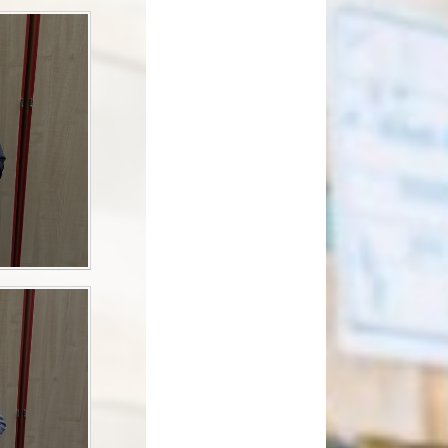
How can you help your child at
Premium
home?
Working Together
eds and