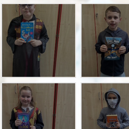
P.E and School Sport 
Pupil Premium
Special Educational Ne
Disabilities
Policies