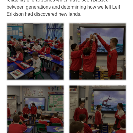
between generations and determining how we felt Leif
Erikison had discovered new lands.