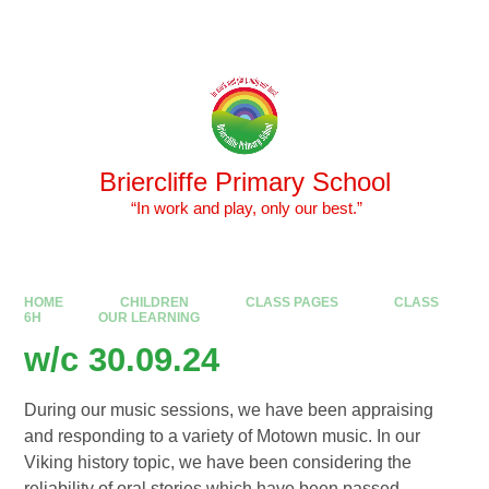
Skip to content ↓
Powered by
Translate
Briercliffe Primary School
​​​​​​​ “In work and play, only our best.”
HOME
CHILDREN
CLASS PAGES
CLASS
6H
OUR LEARNING
w/c 30.09.24
During our music sessions, we have been appraising
and responding to a variety of Motown music. In our
Viking history topic, we have been considering the
reliability of oral stories which have been passed