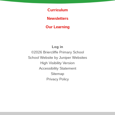
Curriculum
Newsletters
Our Learning
Log in
©2026 Briercliffe Primary School
School Website by
Juniper Websites
High Visibility Version
Accessibility Statement
Sitemap
Privacy Policy