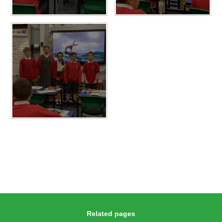
Related pages