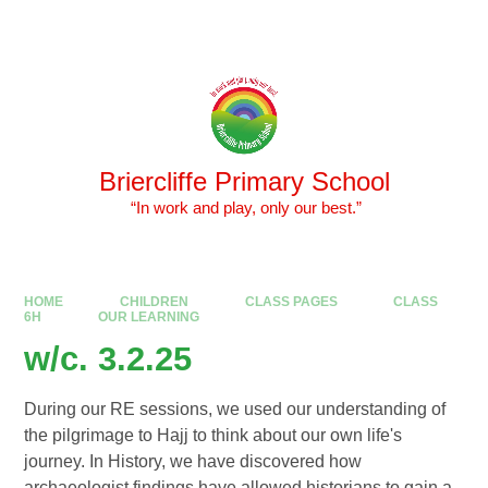
Skip to content ↓
Powered by
Translate
Briercliffe Primary School
​​​​​​​ “In work and play, only our best.”
HOME
CHILDREN
CLASS PAGES
CLASS
6H
OUR LEARNING
w/c. 3.2.25
During our RE sessions, we used our understanding of
the pilgrimage to Hajj to think about our own life's
journey. In History, we have discovered how
archaeologist findings have allowed historians to gain a