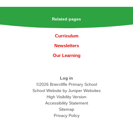
Related pages
Curriculum
Newsletters
Our Learning
Log in
©2026 Briercliffe Primary School
School Website by
Juniper Websites
High Visibility Version
Accessibility Statement
Sitemap
Privacy Policy