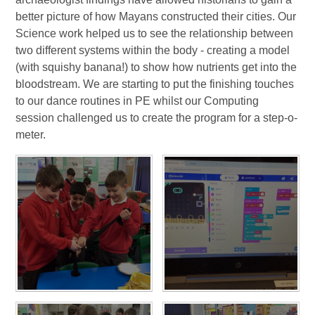
better picture of how Mayans constructed their cities. Our
Science work helped us to see the relationship between
two different systems within the body - creating a model
(with squishy banana!) to show how nutrients get into the
bloodstream. We are starting to put the finishing touches
to our dance routines in PE whilst our Computing
session challenged us to create the program for a step-o-
meter.