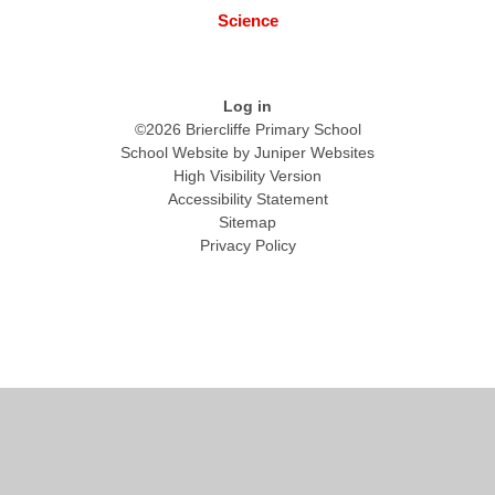
Science
Log in
©2026 Briercliffe Primary School
School Website by
Juniper Websites
High Visibility Version
Accessibility Statement
Sitemap
Privacy Policy