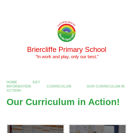
Skip to content ↓
Powered by
Translate
Briercliffe Primary School
​​​​​​​ “In work and play, only our best.”
HOME
KEY
INFORMATION
CURRICULUM
OUR CURRICULUM IN
ACTION!
Our Curriculum in Action!