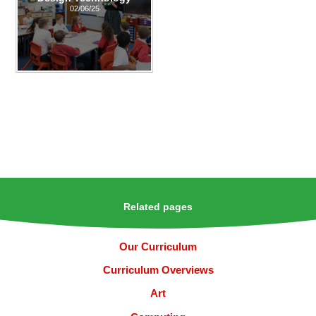
02/06/25
Related pages
Our Curriculum
Curriculum Overviews
Art