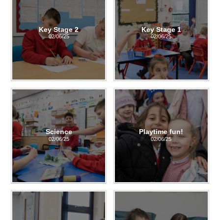
Key Stage 2
Key Stage 1
02/06/25
02/06/25
Science
Playtime fun!
02/06/25
02/06/25