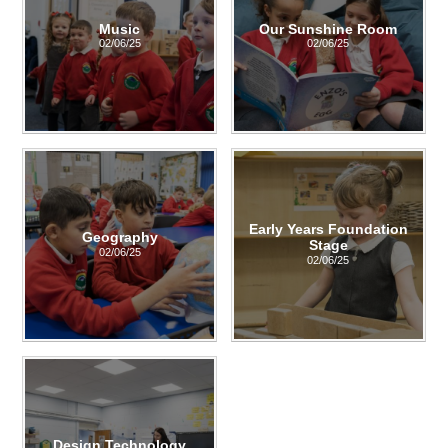
Music
Our Sunshine Room
02/06/25
02/06/25
Early Years Foundation
Geography
Stage
02/06/25
02/06/25
Design Technology