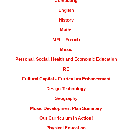
Computing
English
History
Maths
MFL - French
Music
Personal, Social, Health and Economic Education
RE
Cultural Capital - Curriculum Enhancement
Design Technology
Geography
Music Development Plan Summary
Our Curriculum in Action!
Physical Education