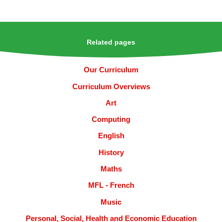
Related pages
Our Curriculum
Curriculum Overviews
Art
Computing
English
History
Maths
MFL - French
Music
Personal, Social, Health and Economic Education