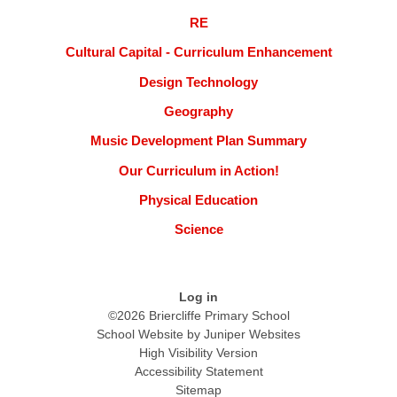
RE
Cultural Capital - Curriculum Enhancement
Design Technology
Geography
Music Development Plan Summary
Our Curriculum in Action!
Physical Education
Science
Log in
©2026 Briercliffe Primary School
School Website by
Juniper Websites
High Visibility Version
Accessibility Statement
Sitemap