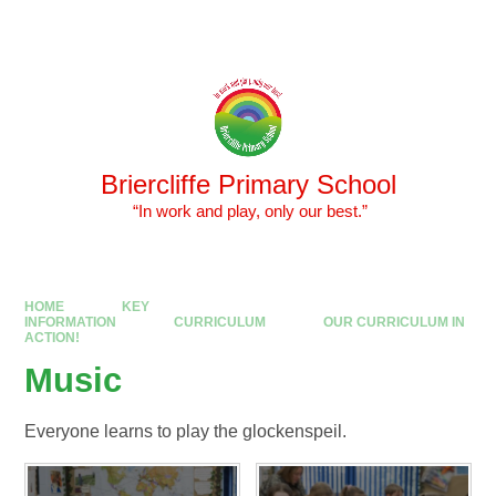
Skip to content ↓
Powered by
Translate
Briercliffe Primary School
​​​​​​​ “In work and play, only our best.”
HOME
KEY
INFORMATION
CURRICULUM
OUR CURRICULUM IN
ACTION!
Music
Everyone learns to play the glockenspeil.