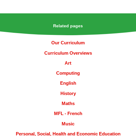
Related pages
Our Curriculum
Curriculum Overviews
Art
Computing
English
History
Maths
MFL - French
Music
Personal, Social, Health and Economic Education