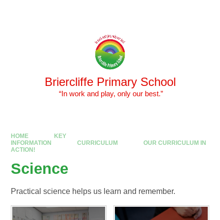
Skip to content ↓
Powered by
Translate
Briercliffe Primary School
​​​​​​​ “In work and play, only our best.”
HOME
KEY
INFORMATION
CURRICULUM
OUR CURRICULUM IN
ACTION!
Science
Practical science helps us learn and remember.