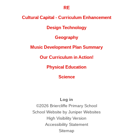
RE
Cultural Capital - Curriculum Enhancement
Design Technology
Geography
Music Development Plan Summary
Our Curriculum in Action!
Physical Education
Science
Log in
©2026 Briercliffe Primary School
School Website by
Juniper Websites
High Visibility Version
Accessibility Statement
Sitemap