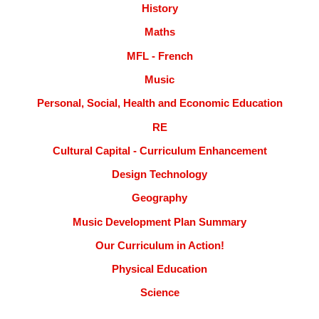
History
Maths
MFL - French
Music
Personal, Social, Health and Economic Education
RE
Cultural Capital - Curriculum Enhancement
Design Technology
Geography
Music Development Plan Summary
Our Curriculum in Action!
Physical Education
Science