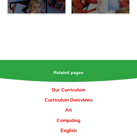
Related pages
Our Curriculum
Curriculum Overviews
Art
Computing
English