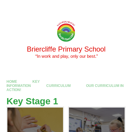
Skip to content ↓
Powered by
Translate
Briercliffe Primary School
​​​​​​​ “In work and play, only our best.”
HOME
KEY
INFORMATION
CURRICULUM
OUR CURRICULUM IN
ACTION!
Key Stage 1