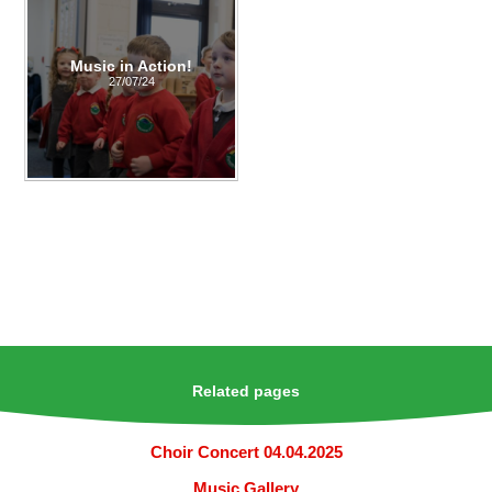
Music in Action!
27/07/24
Related pages
Choir Concert 04.04.2025
Music Gallery