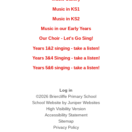
Music in KS1
Music in KS2
Music in our Early Years
Our Choir - Let's Go Sing!
Years 1&2 singing - take a listen!
Years 3&4 Singing - take a listen!
Years 5&6 singing - take a listen!
Log in
©2026 Briercliffe Primary School
School Website by
Juniper Websites
High Visibility Version
Accessibility Statement
Sitemap
Privacy Policy