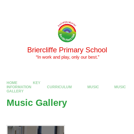
Skip to content ↓
Powered by
Translate
Briercliffe Primary School
​​​​​​​ “In work and play, only our best.”
HOME
KEY
INFORMATION
CURRICULUM
MUSIC
MUSIC
GALLERY
Music Gallery