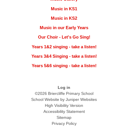
Music in KS1
Music in KS2
Music in our Early Years
Our Choir - Let's Go Sing!
Years 1&2 singing - take a listen!
Years 3&4 Singing - take a listen!
Years 5&6 singing - take a listen!
Log in
©2026 Briercliffe Primary School
School Website by
Juniper Websites
High Visibility Version
Accessibility Statement
Sitemap
Privacy Policy