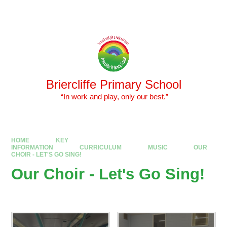
Skip to content ↓
Powered by
Translate
Briercliffe Primary School
​​​​​​​ “In work and play, only our best.”
HOME
KEY
INFORMATION
CURRICULUM
MUSIC
OUR
CHOIR - LET'S GO SING!
Our Choir - Let's Go Sing!