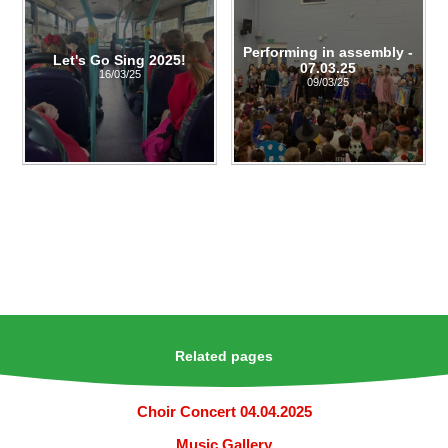
Performing in assembly -
Let's Go Sing 2025!
07.03.25
16/03/25
09/03/25
Related pages
Choir Concert 04.04.2025
Music Gallery