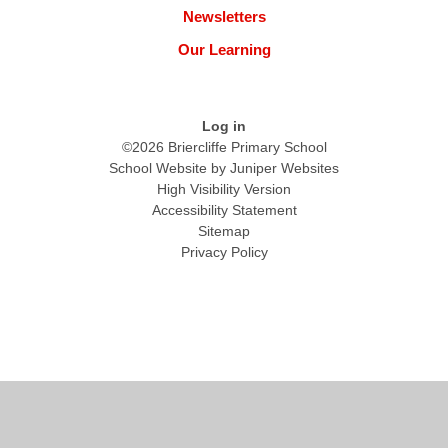
Newsletters
Our Learning
Log in
©2026 Briercliffe Primary School
School Website by
Juniper Websites
High Visibility Version
Accessibility Statement
Sitemap
Privacy Policy