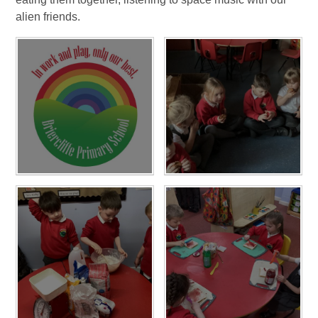
alien friends.