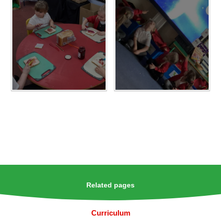
Related pages
Curriculum