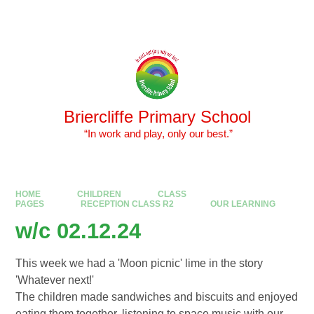
Skip to content ↓
Powered by
Translate
Briercliffe Primary School
​​​​​​​ “In work and play, only our best.”
HOME
CHILDREN
CLASS
PAGES
RECEPTION CLASS R2
OUR LEARNING
w/c 02.12.24
This week we had a 'Moon picnic' lime in the story
'Whatever next!'
The children made sandwiches and biscuits and enjoyed
eating them together, listening to space music with our