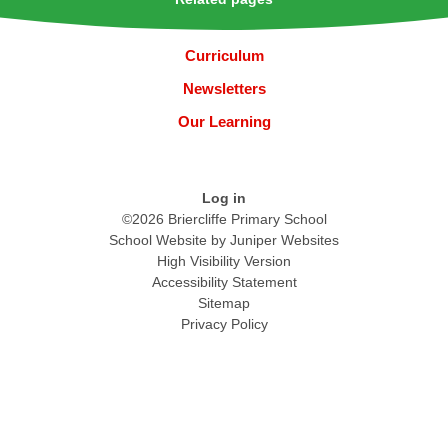
Curriculum
Newsletters
Our Learning
Log in
©2026 Briercliffe Primary School
School Website by
Juniper Websites
High Visibility Version
Accessibility Statement
Sitemap
Privacy Policy