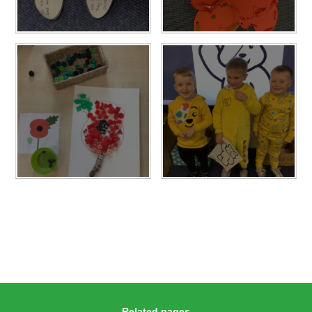
Related pages