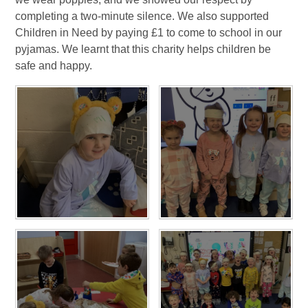
completing a two-minute silence. We also supported
Children in Need by paying £1 to come to school in our
pyjamas. We learnt that this charity helps children be
safe and happy.