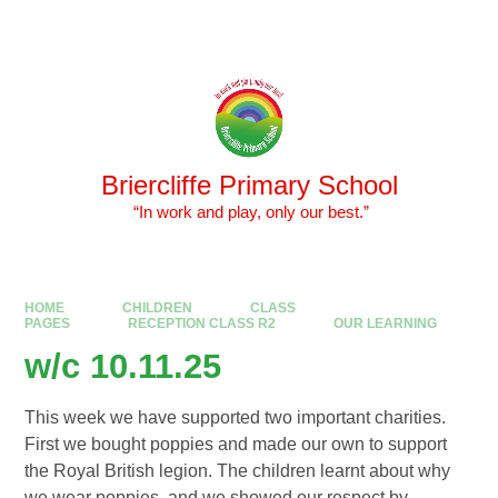
Skip to content ↓
Powered by
Translate
Briercliffe Primary School
​​​​​​​ “In work and play, only our best.”
HOME
CHILDREN
CLASS
PAGES
RECEPTION CLASS R2
OUR LEARNING
w/c 10.11.25
This week we have supported two important charities.
First we bought poppies and made our own to support
the Royal British legion. The children learnt about why
we wear poppies, and we showed our respect by