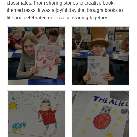
classmates. From sharing stories to creative book-
themed tasks, it was a joyful day that brought books to
life and celebrated our love of reading together.