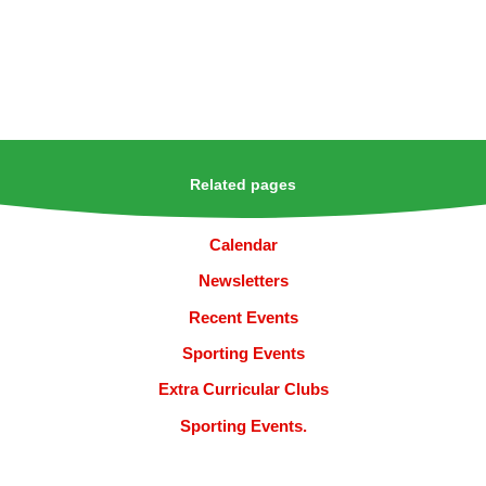
Related pages
Calendar
Newsletters
Recent Events
Sporting Events
Extra Curricular Clubs
Sporting Events.