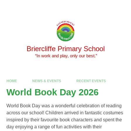
Skip to content ↓
Powered by
Translate
Briercliffe Primary School
​​​​​​​ “In work and play, only our best.”
HOME
NEWS & EVENTS
RECENT EVENTS
World Book Day 2026
World Book Day was a wonderful celebration of reading
across our school! Children arrived in fantastic costumes
inspired by their favourite book characters and spent the
day enjoying a range of fun activities with their