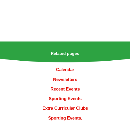
Related pages
Calendar
Newsletters
Recent Events
Sporting Events
Extra Curricular Clubs
Sporting Events.