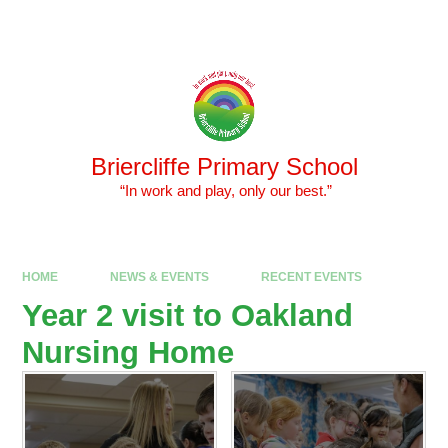
Skip to content ↓
Powered by
Translate
Briercliffe Primary School
​​​​​​​ “In work and play, only our best.”
HOME
NEWS & EVENTS
RECENT EVENTS
Year 2 visit to Oakland
Nursing Home