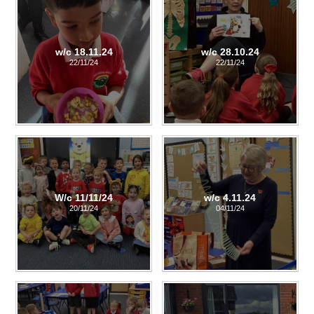
w/c 18.11.24
w/c 28.10.24
22/11/24
22/11/24
W/c 11/11/24
w/c 4.11.24
20/11/24
04/11/24