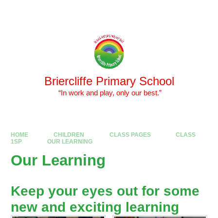
Skip to content ↓
Powered by
Translate
Briercliffe Primary School
​​​​​​​ “In work and play, only our best.”
HOME
CHILDREN
CLASS PAGES
CLASS
1SP
OUR LEARNING
Our Learning
Keep your eyes out for some
new and exciting learning