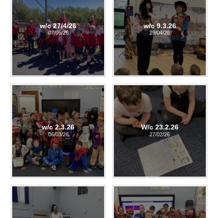
w/c 27/4/26
w/c 9.3.26
07/05/26
29/04/26
w/c 2.3.26
W/c 23.2.26
06/03/26
27/02/26