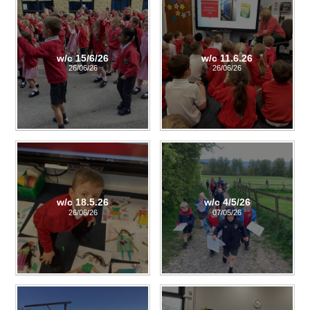
w/c 15/6/26
w/c 11.6.26
26/06/26
26/06/26
w/c 18.5.26
w/c 4/5/26
26/06/26
07/05/26