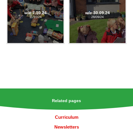
w/c 7.10.24
w/c 30.09.24
11/10/24
28/09/24
Related pages
Curriculum
Newsletters