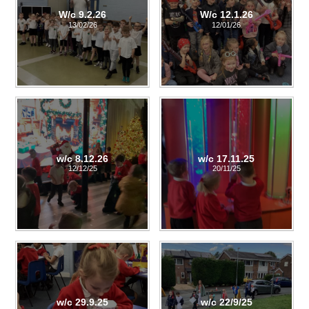
W/c 9.2.26
W/c 12.1.26
13/02/26
12/01/26
w/c 8.12.26
w/c 17.11.25
12/12/25
20/11/25
w/c 29.9.25
w/c 22/9/25