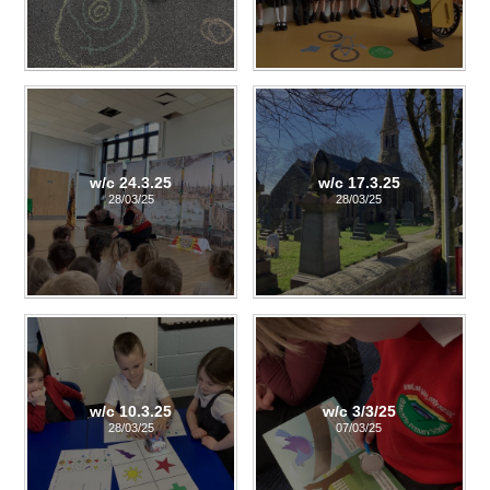
w/c 24.3.25
w/c 17.3.25
28/03/25
28/03/25
w/c 10.3.25
w/c 3/3/25
28/03/25
07/03/25