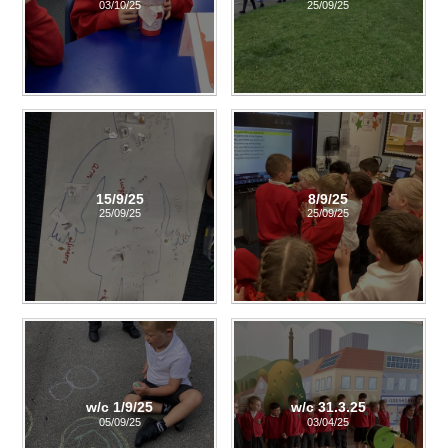
03/10/25
25/09/25
15/9/25
8/9/25
25/09/25
25/09/25
w/c 1/9/25
w/c 31.3.25
05/09/25
03/04/25