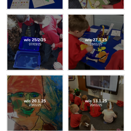
w/c 25/2/25
w/c 27.1.25
07/03/25
28/01/25
w/c 20.1.25
w/c 13.1.25
23/01/25
20/01/25