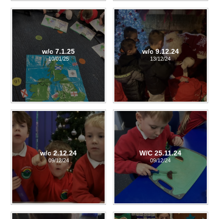
w/c 7.1.25
w/c 9.12.24
10/01/25
13/12/24
w/c 2.12.24
W/C 25.11.24
09/12/24
09/12/24