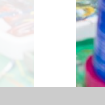
essibility Statement
|
Sitemap
|
Privacy Policy