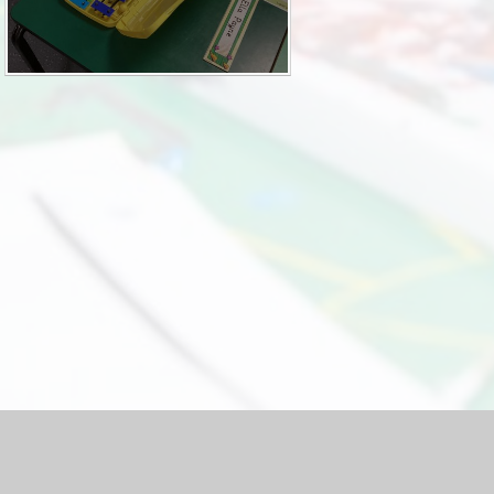
hool Website by
Juniper Websites
|
High Visibility Version
|
Acc