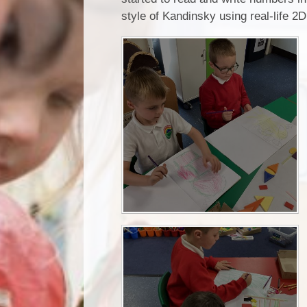
style of Kandinsky using real-life 