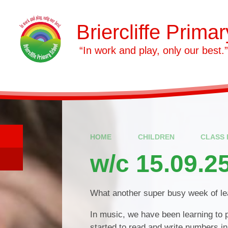
Skip to content ↓
Briercliffe Prima
​​​​​​​ “In work and play, only our best.”
HOME
CHILDREN
CLASS 
w/c 15.09.2
What another super busy week of lea
In music, we have been learning to 
started to read and write numbers in