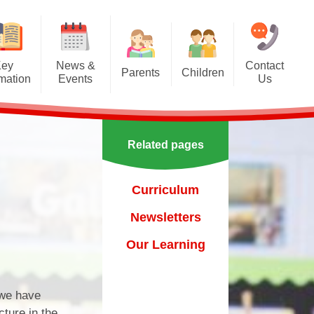
Key
News &
Contact
Parents
Children
rmation
Events
Us
Effective communication
Class Pages
Calendar
between home and school.
Our School Council
Newsletters
Applying for a school place
Related pages
Our School Choir
urs
ecent Events
Online Safety
Reading
Curriculum
orting Events
School Uniform
Learning Links
Newsletters
esults
 Curricular Clubs
Parents and Families
Association
Year 6 Prefects
Our Learning
on
rting Events.
Out of Hours Provision
 we have
Support for parents
cture in the