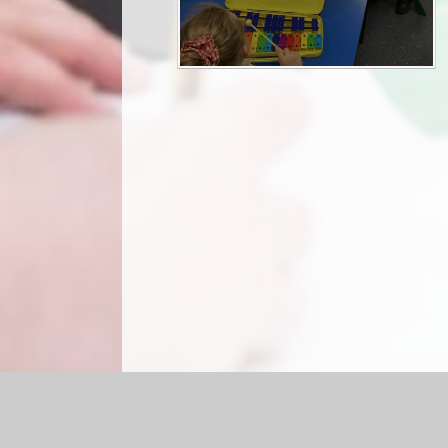
Log in
|
©2026 Briercliffe Primary School
|
Sc