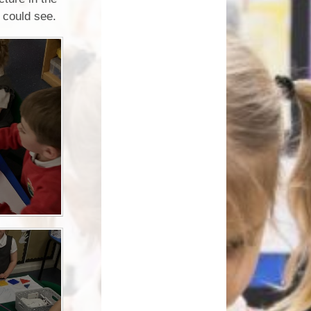
How can you help your child at
e could see.
Premium
home?
Working Together
eds and