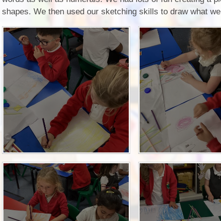
2D shapes. We then used our sketching skills to draw what w
P.E and School Sport 
Pupil Premium
Special Educational Ne
Disabilities
Policies