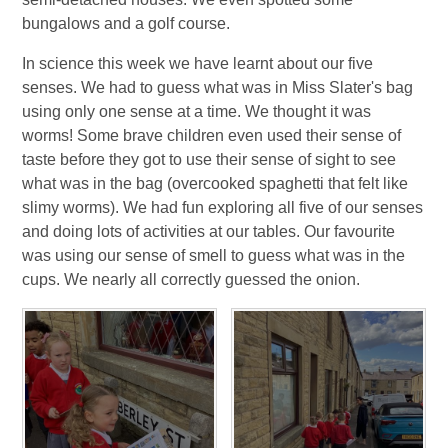
bungalows and a golf course.
In science this week we have learnt about our five
senses. We had to guess what was in Miss Slater's bag
using only one sense at a time. We thought it was
worms! Some brave children even used their sense of
taste before they got to use their sense of sight to see
what was in the bag (overcooked spaghetti that felt like
slimy worms). We had fun exploring all five of our senses
and doing lots of activities at our tables. Our favourite
was using our sense of smell to guess what was in the
cups. We nearly all correctly guessed the onion.