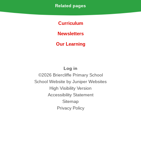
Related pages
Curriculum
Newsletters
Our Learning
Log in
©2026 Briercliffe Primary School
School Website by
Juniper Websites
High Visibility Version
Accessibility Statement
Sitemap
Privacy Policy