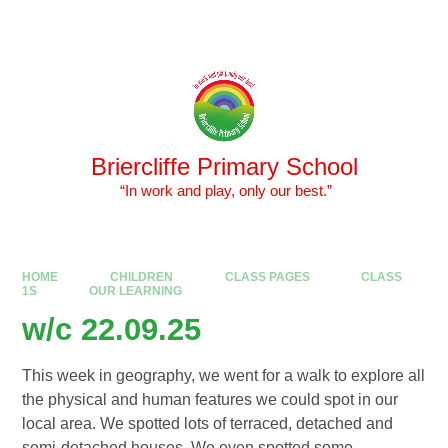
Skip to content ↓
Powered by
Translate
Briercliffe Primary School
​​​​​​​ “In work and play, only our best.”
HOME
CHILDREN
CLASS PAGES
CLASS
1S
OUR LEARNING
w/c 22.09.25
This week in geography, we went for a walk to explore all
the physical and human features we could spot in our
local area. We spotted lots of terraced, detached and
semi-detached houses. We even spotted some