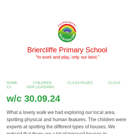
Skip to content ↓
Powered by
Translate
Briercliffe Primary School
​​​​​​​ “In work and play, only our best.”
HOME
CHILDREN
CLASS PAGES
CLASS
1S
OUR LEARNING
w/c 30.09.24
What a lovely walk we had exploring our local area,
spotting physical and human features. The children were
experts at spotting the different types of houses. We
noticed that there are a lot of terraced houses in