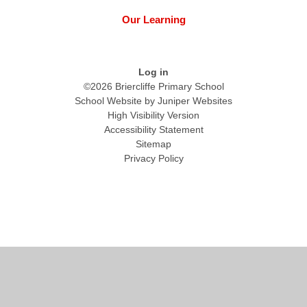
Our Learning
Log in
©2026 Briercliffe Primary School
School Website by
Juniper Websites
High Visibility Version
Accessibility Statement
Sitemap
Privacy Policy