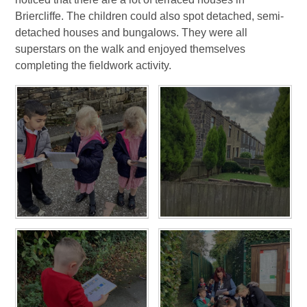
Briercliffe. The children could also spot detached, semi-
detached houses and bungalows. They were all
superstars on the walk and enjoyed themselves
completing the fieldwork activity.