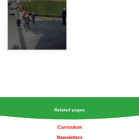
Related pages
Curriculum
Newsletters