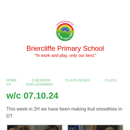
Skip to content ↓
Powered by
Translate
Briercliffe Primary School
​​​​​​​ “In work and play, only our best.”
HOME
CHILDREN
CLASS PAGES
CLASS
2S
OUR LEARNING
w/c 07.10.24
This week in 2H we have been making fruit smoothies in
DT