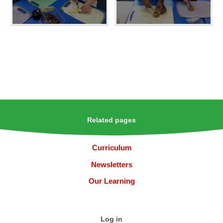
Related pages
Curriculum
Newsletters
Our Learning
Log in