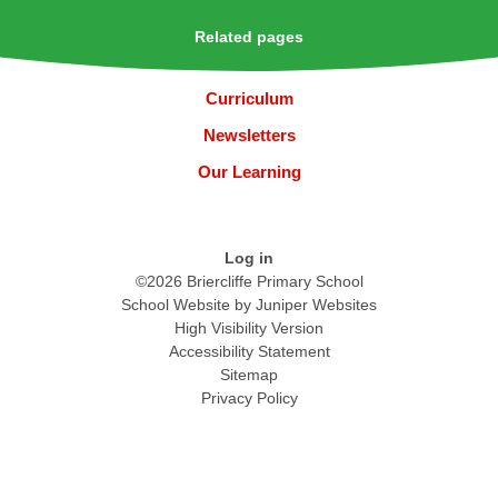
Related pages
Curriculum
Newsletters
Our Learning
Log in
©2026 Briercliffe Primary School
School Website by
Juniper Websites
High Visibility Version
Accessibility Statement
Sitemap
Privacy Policy