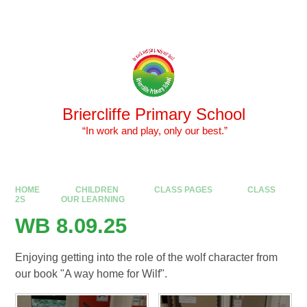
Skip to content ↓
Powered by
Translate
Briercliffe Primary School
​​​​​​​ “In work and play, only our best.”
HOME
CHILDREN
CLASS PAGES
CLASS
2S
OUR LEARNING
WB 8.09.25
Enjoying getting into the role of the wolf character from
our book "A way home for Wilf".