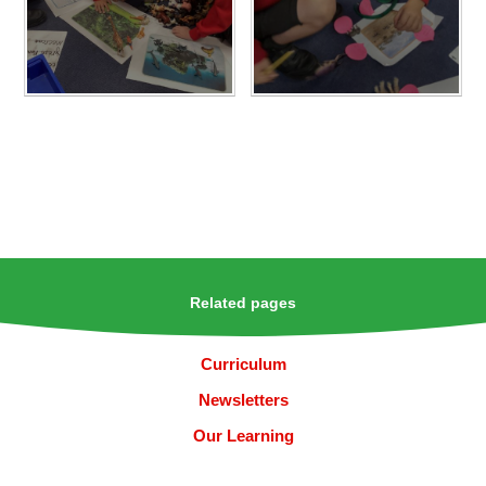
Related pages
Curriculum
Newsletters
Our Learning