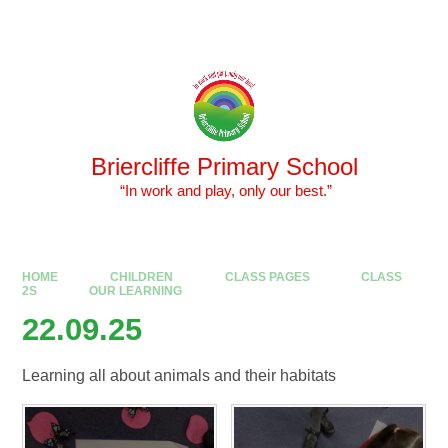
Skip to content ↓
Powered by
Translate
Briercliffe Primary School
​​​​​​​ “In work and play, only our best.”
HOME
CHILDREN
CLASS PAGES
CLASS
2S
OUR LEARNING
22.09.25
Learning all about animals and their habitats