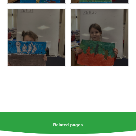
Related pages