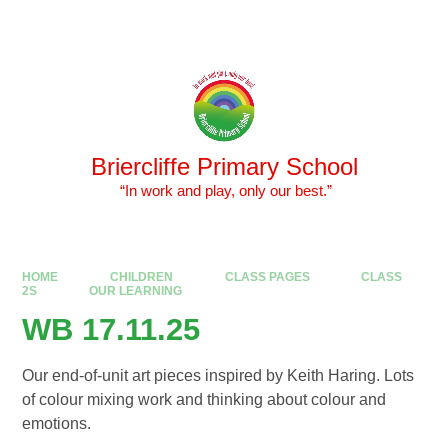
Skip to content ↓
Powered by
Translate
Briercliffe Primary School
​​​​​​​ “In work and play, only our best.”
HOME
CHILDREN
CLASS PAGES
CLASS
2S
OUR LEARNING
WB 17.11.25
Our end-of-unit art pieces inspired by Keith Haring. Lots
of colour mixing work and thinking about colour and
emotions.