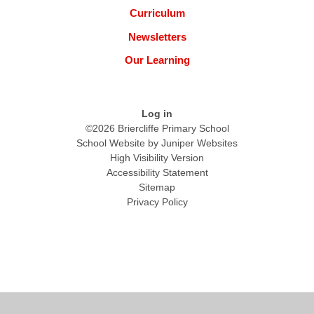
Curriculum
Newsletters
Our Learning
Log in
©2026 Briercliffe Primary School
School Website by
Juniper Websites
High Visibility Version
Accessibility Statement
Sitemap
Privacy Policy