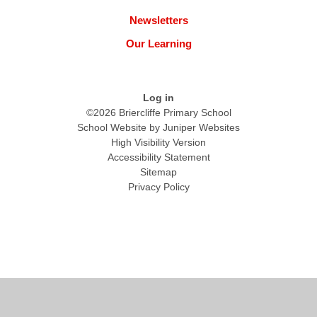
Newsletters
Our Learning
Log in
©2026 Briercliffe Primary School
School Website by
Juniper Websites
High Visibility Version
Accessibility Statement
Sitemap
Privacy Policy