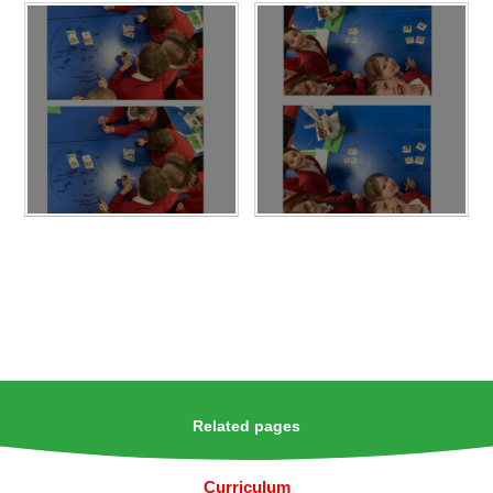
Related pages
Curriculum