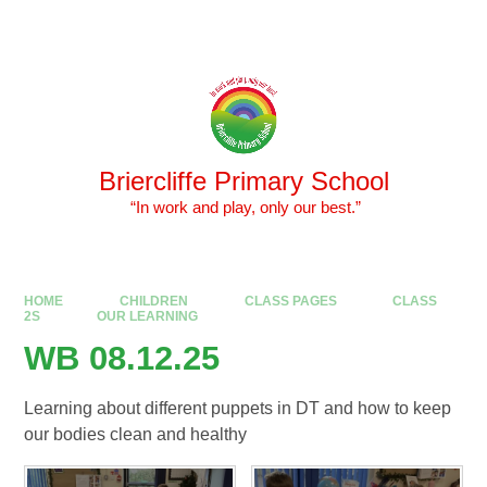
Skip to content ↓
Powered by
Translate
Briercliffe Primary School
​​​​​​​ “In work and play, only our best.”
HOME
CHILDREN
CLASS PAGES
CLASS
2S
OUR LEARNING
WB 08.12.25
Learning about different puppets in DT and how to keep
our bodies clean and healthy