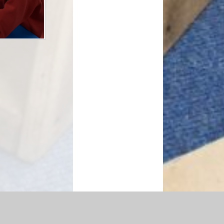
essibility Statement
|
Sitemap
|
Privacy Policy