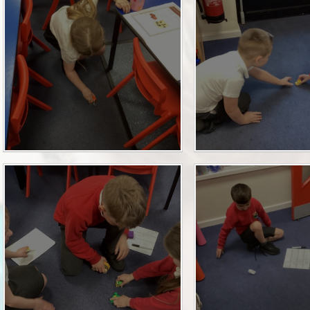
P.E and School Sport 
Pupil Premium
Special Educational Ne
Disabilities
Policies