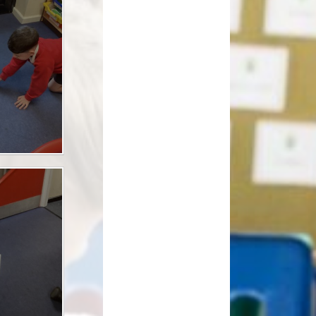
How can you help your child at
Premium
home?
Working Together
eds and