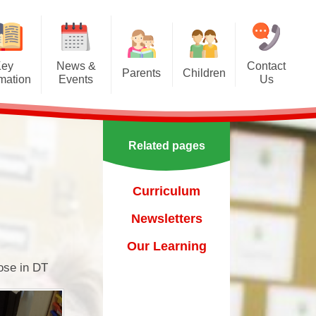
Key
News &
Contact
Parents
Children
rmation
Events
Us
Effective communication
Class Pages
Calendar
between home and school.
Our School Council
Newsletters
Applying for a school place
Related pages
Our School Choir
urs
ecent Events
Online Safety
Reading
Curriculum
orting Events
School Uniform
Learning Links
Newsletters
esults
 Curricular Clubs
Parents and Families
Association
Year 6 Prefects
Our Learning
on
rting Events.
pose in DT
Out of Hours Provision
Support for parents