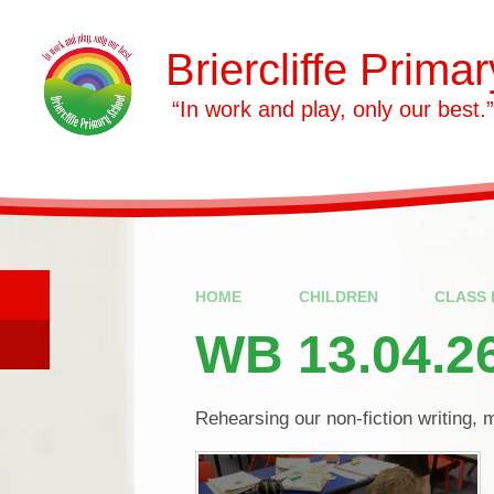
Skip to content ↓
Briercliffe Prima
​​​​​​​ “In work and play, only our best.”
HOME
CHILDREN
CLASS 
WB 13.04.2
Rehearsing our non-fiction writing, 