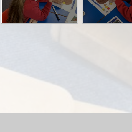
hool Website by
Juniper Websites
|
High Visibility Version
|
Acc