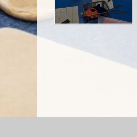
Log in
|
©2026 Briercliffe Primary School
|
Sc