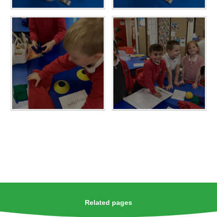
Related pages