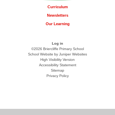
Curriculum
Newsletters
Our Learning
Log in
©2026 Briercliffe Primary School
School Website by
Juniper Websites
High Visibility Version
Accessibility Statement
Sitemap
Privacy Policy