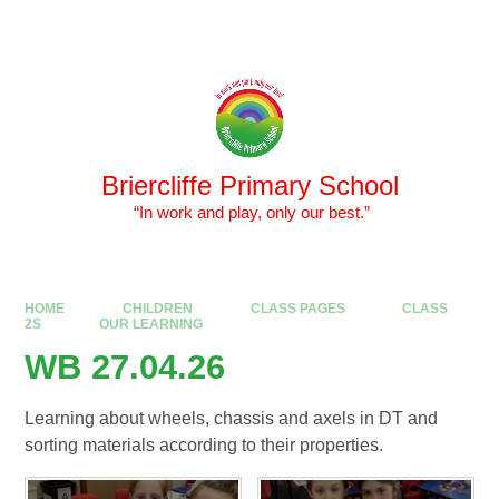
Skip to content ↓
Powered by
Translate
Briercliffe Primary School
​​​​​​​ “In work and play, only our best.”
HOME
CHILDREN
CLASS PAGES
CLASS
2S
OUR LEARNING
WB 27.04.26
Learning about wheels, chassis and axels in DT and
sorting materials according to their properties.