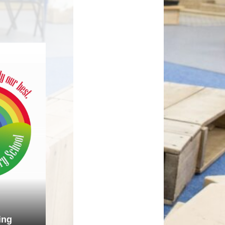
How can you help your child at
Premium
home?
Working Together
eds and
ing