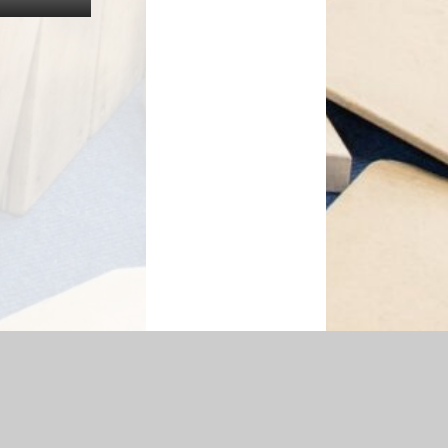
essibility Statement
|
Sitemap
|
Privacy Policy