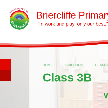
Skip to content ↓
Briercliffe Prima
​​​​​​​ “In work and play, only our best.”
HOME
CHILDREN
CLASS 
Class 3B
W