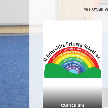
Mrs O'Sulliv
Curriculum