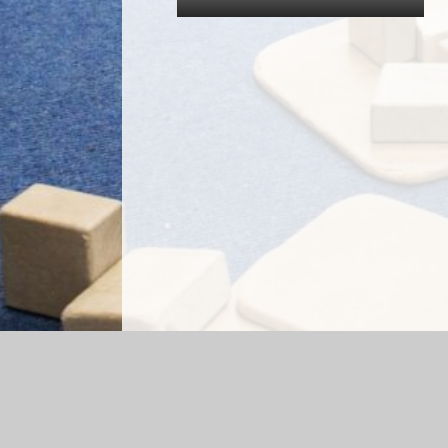
Log in
|
©2026 Briercliffe Primary School
|
Sc