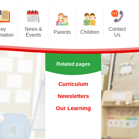
Key
News &
Contact
Parents
Children
rmation
Events
Us
Effective communication
Class Pages
Calendar
between home and school.
Our School Council
Newsletters
Applying for a school place
Related pages
Our School Choir
urs
ecent Events
Online Safety
Reading
Curriculum
orting Events
School Uniform
Learning Links
Newsletters
esults
 Curricular Clubs
Parents and Families
Association
Year 6 Prefects
Our Learning
on
rting Events.
Out of Hours Provision
Support for parents