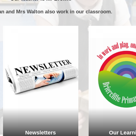
P.E and School Sport 
an and Mrs Walton also work in our classroom.
Pupil Premium
Special Educational Ne
Disabilities
Policies
Newsletters
Our Learn