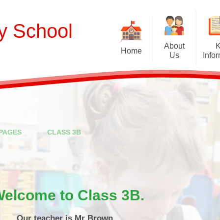
ry School
About
Home
Us
Info
Welcome
Curriculum
Our School Values and Ethos
Term Dates
Meet Our Staff
School Opening Ho
R
PAGES
CLASS 3B
Our Governing Body
Ofsted
Sp
New Reception Intake 2027
Statutory Assessment R
Extra
Our School Therapy Dog
Financial Informati
Spo
elcome to Class 3B.
Admissions
British Values
Our teacher is Mr Brown.