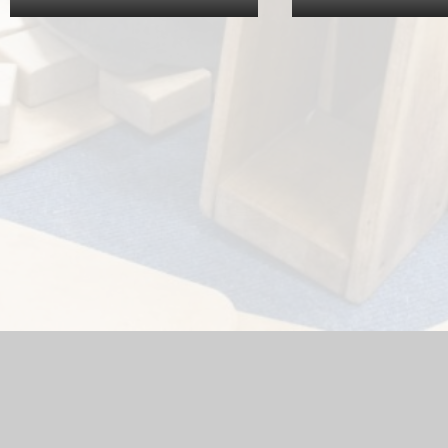
hool Website by
Juniper Websites
|
High Visibility Version
|
Acc