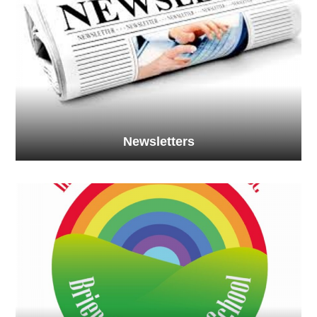
Newsletters