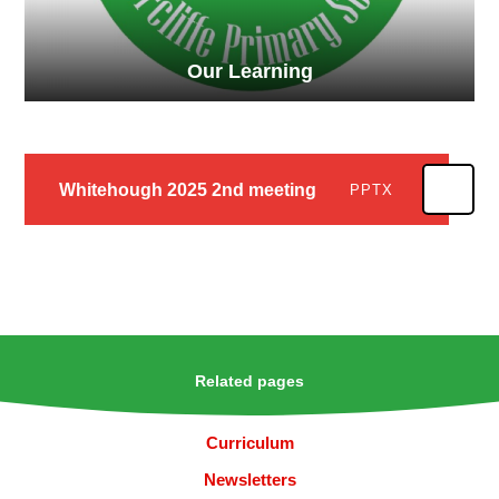
Our Learning
Whitehough 2025 2nd meeting
PPTX
Related pages
Curriculum
Newsletters