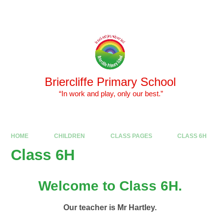
Skip to content ↓
Powered by
Translate
Briercliffe Primary School
​​​​​​​ “In work and play, only our best.”
HOME
CHILDREN
CLASS PAGES
CLASS 6H
Class 6H
Welcome to Class 6H.
Our teacher is Mr Hartley.