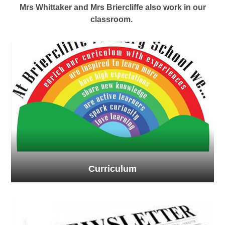
Mrs Whittaker and Mrs Briercliffe also work in our
classroom.
Curriculum