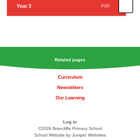
Year 3
PDF
Related pages
Curriculum
Newsletters
Our Learning
Log in
©2026 Briercliffe Primary School
School Website by
Juniper Websites