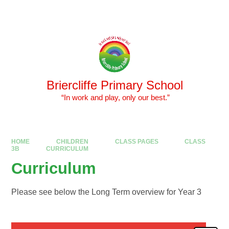
Skip to content ↓
Powered by
Translate
Briercliffe Primary School
​​​​​​​ “In work and play, only our best.”
HOME
CHILDREN
CLASS PAGES
CLASS
3B
CURRICULUM
Curriculum
Please see below the Long Term overview for Year 3