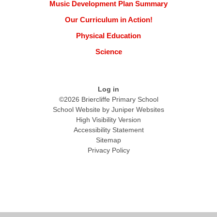
Music Development Plan Summary
Our Curriculum in Action!
Physical Education
Science
Log in
©2026 Briercliffe Primary School
School Website by
Juniper Websites
High Visibility Version
Accessibility Statement
Sitemap
Privacy Policy