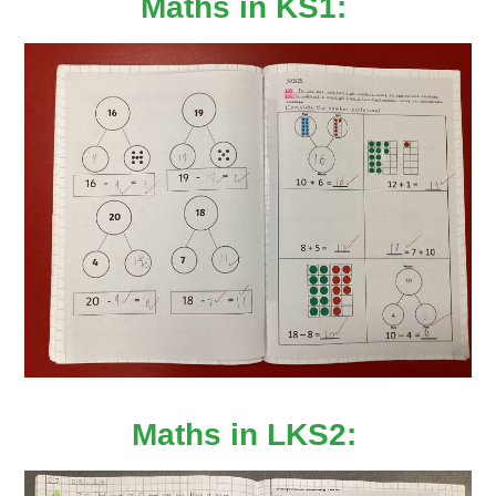
Maths in KS1:
Maths in LKS2: