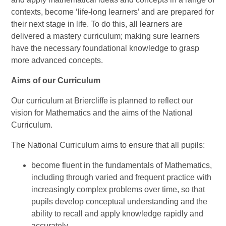
contexts, become ‘life-long learners’ and are prepared for
their next stage in life. To do this, all learners are
delivered a mastery curriculum; making sure learners
have the necessary foundational knowledge to grasp
more advanced concepts.
Aims of our Curriculum
Our curriculum at Briercliffe is planned to reflect our
vision for Mathematics and the aims of the National
Curriculum.
The National Curriculum aims to ensure that all pupils:
become fluent in the fundamentals of Mathematics,
including through varied and frequent practice with
increasingly complex problems over time, so that
pupils develop conceptual understanding and the
ability to recall and apply knowledge rapidly and
accurately.