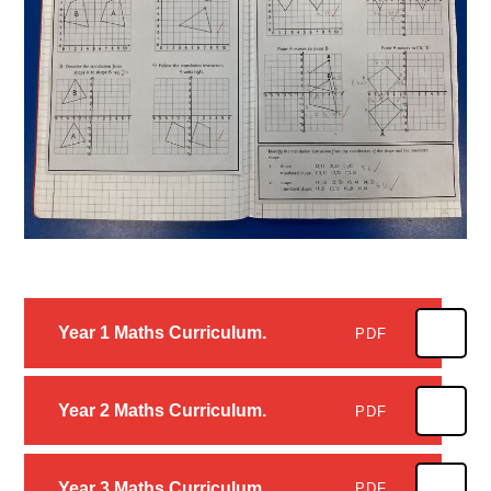
Year 1 Maths Curriculum.
PDF
Year 2 Maths Curriculum.
PDF
Year 3 Maths Curriculum.
PDF