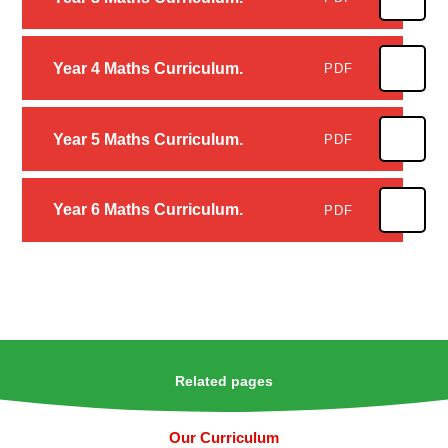
Year 4 Maths Curriculum.
PDF
Year 5 Maths Curriculum.
PDF
Year 6 Maths Curriculum.
PDF
Related pages
Our Curriculum