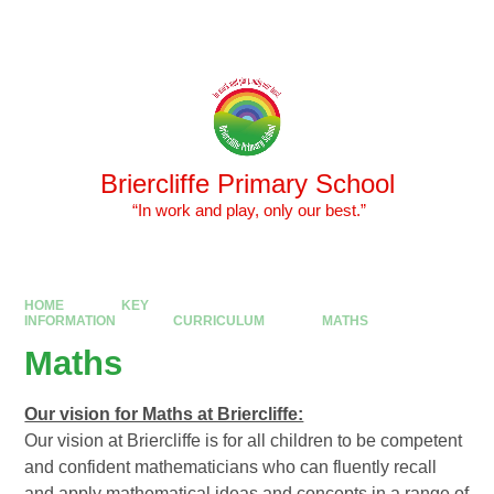
Skip to content ↓
Powered by
Translate
Briercliffe Primary School
​​​​​​​ “In work and play, only our best.”
HOME
KEY
INFORMATION
CURRICULUM
MATHS
Maths
Our vision for Maths at Briercliffe:
Our vision at Briercliffe is for all children to be competent
and confident mathematicians who can fluently recall
and apply mathematical ideas and concepts in a range of