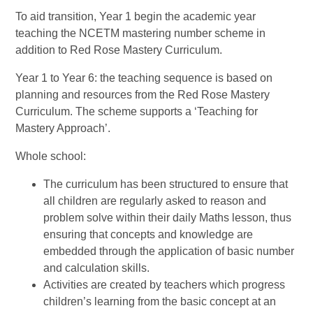
To aid transition, Year 1 begin the academic year
teaching the NCETM mastering number scheme in
addition to Red Rose Mastery Curriculum.
Year 1 to Year 6: the teaching sequence is based on
planning and resources from the Red Rose Mastery
Curriculum. The scheme supports a ‘Teaching for
Mastery Approach’.
Whole school:
The curriculum has been structured to ensure that
all children are regularly asked to reason and
problem solve within their daily Maths lesson, thus
ensuring that concepts and knowledge are
embedded through the application of basic number
and calculation skills.
Activities are created by teachers which progress
children’s learning from the basic concept at an