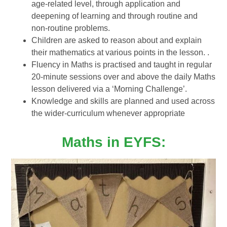
age-related level, through application and
deepening of learning and through routine and
non-routine problems.
Children are asked to reason about and explain
their mathematics at various points in the lesson. .
Fluency in Maths is practised and taught in regular
20-minute sessions over and above the daily Maths
lesson delivered via a ‘Morning Challenge’.
Knowledge and skills are planned and used across
the wider-curriculum whenever appropriate
Maths in EYFS: