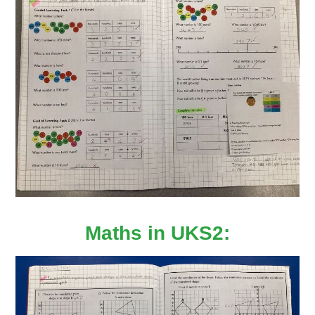
Maths in UKS2: