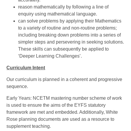
reason mathematically by following a line of
enquiry using mathematical language.
can solve problems by applying their Mathematics
to a variety of routine and non-routine problems;
including breaking down problems into a series of
simpler steps and persevering in seeking solutions.
These skills can subsequently be applied to
‘Deeper Learning Challenges’.
Curriculum Intent
Our curriculum is planned in a coherent and progressive
sequence.
Early Years: NCETM mastering number scheme of work
is used to ensure the aims of the EYFS statutory
framework are met and embedded. Additionally, White
Rose planning documents are used as a resource to
supplement teaching.