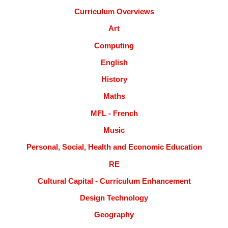
Curriculum Overviews
Art
Computing
English
History
Maths
MFL - French
Music
Personal, Social, Health and Economic Education
RE
Cultural Capital - Curriculum Enhancement
Design Technology
Geography