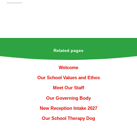
Related pages
Welcome
Our School Values and Ethos
Meet Our Staff
Our Governing Body
New Reception Intake 2027
Our School Therapy Dog