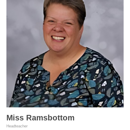
Miss Ramsbottom
Headteacher