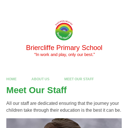
Skip to content ↓
Powered by
Translate
Briercliffe Primary School
​​​​​​​ “In work and play, only our best.”
HOME
ABOUT US
MEET OUR STAFF
Meet Our Staff
All our staff are dedicated ensuring that the journey your
children take through their education is the best it can be.