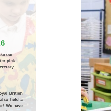
How can you help your child at
Premium
home?
Working Together
eds and
26
ake our
ter pick
cretary
yal British
also held a
er! We have