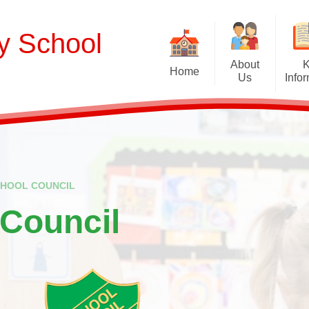
ry School
About
Home
Us
Info
Welcome
Curriculum
Our School Values and Ethos
Term Dates
Meet Our Staff
School Opening Ho
R
CHOOL COUNCIL
Our Governing Body
Ofsted
Sp
 Council
New Reception Intake 2027
Statutory Assessment R
Extra
Our School Therapy Dog
Financial Informati
Spo
Admissions
British Values