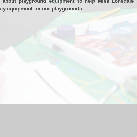
s about playground equipment to help Miss Lonsdale
lay equipment on our playgrounds.
hool Website by
Juniper Websites
|
High Visibility Version
|
Acc