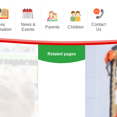
Key
News &
Contact
Parents
Children
rmation
Events
Us
Effective communication
Class Pages
Calendar
between home and school.
Our School Council
Newsletters
Applying for a school place
Related pages
Our School Choir
urs
ecent Events
Online Safety
Reading
orting Events
School Uniform
Learning Links
esults
 Curricular Clubs
Parents and Families
Association
Year 6 Prefects
on
rting Events.
Out of Hours Provision
Support for parents