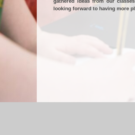
gathered ideas from our classe
looking forward to having more p
Log in
|
©2026 Briercliffe Primary School
|
Sc