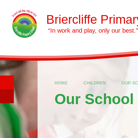
Skip to content ↓
Briercliffe Prima
​​​​​​​ “In work and play, only our best.”
HOME
CHILDREN
OUR S
Our School