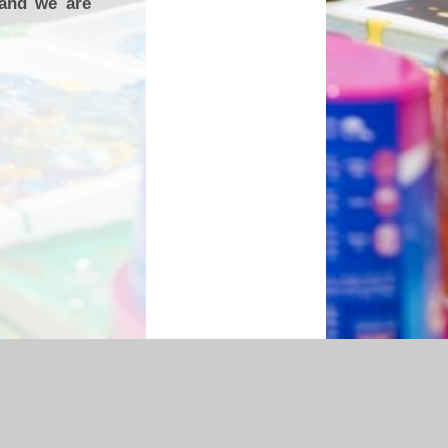
 and we are
essibility Statement
|
Sitemap
|
Privacy Policy