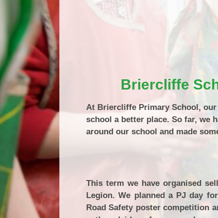
Briercliffe S
At Briercliffe Primary School, ou
school a better place. So far, we 
around our school and made some 
This term we have organised sell
Legion. We planned a PJ day for
Road Safety poster competition a