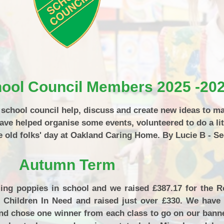
P.E and School Sport 
Pupil Premium
Special Educational Ne
Disabilities
Policies
chool Council Members 2025 -20
r school council help, discuss and create new ideas to m
have helped organise some events, volunteered to do a lit
old folks' day at Oakland Caring Home. By Lucie B - Se
Autumn Term
ing poppies in school and we raised £387.17 for the Ro
 Children In Need and raised just over £330. We have 
nd chose one winner from each class to go on our bann