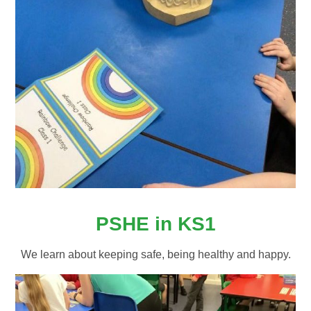
PSHE in KS1
We learn about keeping safe, being healthy and happy.