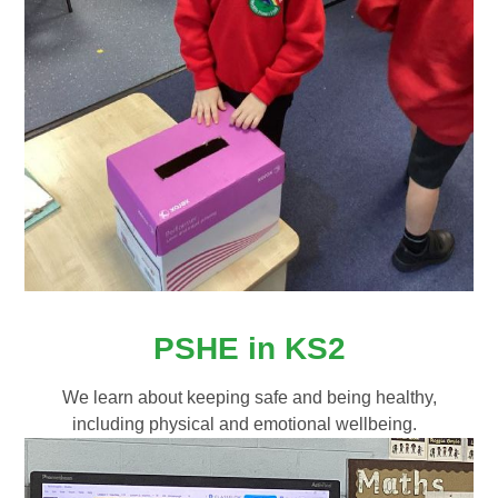
PSHE in KS2
We learn about keeping safe and being healthy,
including physical and emotional wellbeing.