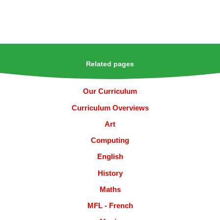
Related pages
Our Curriculum
Curriculum Overviews
Art
Computing
English
History
Maths
MFL - French