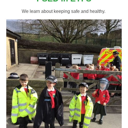
We learn about keeping safe and healthy.