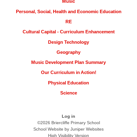
Music
Personal, Social, Health and Economic Education
RE
Cultural Capital - Curriculum Enhancement
Design Technology
Geography
Music Development Plan Summary
Our Curriculum in Action!
Physical Education
Science
Log in
©2026 Briercliffe Primary School
School Website by
Juniper Websites
High Visibility Version