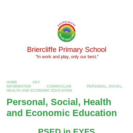
Skip to content ↓
Powered by
Translate
Briercliffe Primary School
​​​​​​​ “In work and play, only our best.”
HOME
KEY
INFORMATION
CURRICULUM
PERSONAL, SOCIAL,
HEALTH AND ECONOMIC EDUCATION
Personal, Social, Health
and Economic Education
PSED in EYFS