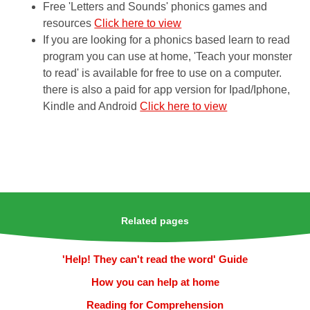
Free 'Letters and Sounds' phonics games and
resources
Click here to view
If you are looking for a phonics based learn to read
program you can use at home, 'Teach your monster
to read' is available for free to use on a computer.
there is also a paid for app version for Ipad/Iphone,
Kindle and Android
Click here to view
Related pages
'Help! They can't read the word' Guide
How you can help at home
Reading for Comprehension