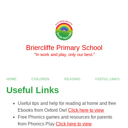
Skip to content ↓
Powered by
Translate
Briercliffe Primary School
​​​​​​​ “In work and play, only our best.”
HOME
CHILDREN
READING
USEFUL LINKS
Useful Links
Useful tips and help for reading at home and free
Ebooks from Oxford Owl
Click here to view
Free Phonics games and resources for parents
from Phonics Play
Click here to view