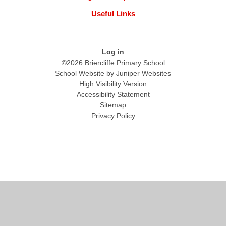
Useful Links
Log in
©2026 Briercliffe Primary School
School Website by
Juniper Websites
High Visibility Version
Accessibility Statement
Sitemap
Privacy Policy