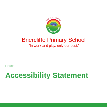
Skip to content ↓
Powered by
Translate
Briercliffe Primary School
​​​​​​​ “In work and play, only our best.”
HOME
Accessibility Statement