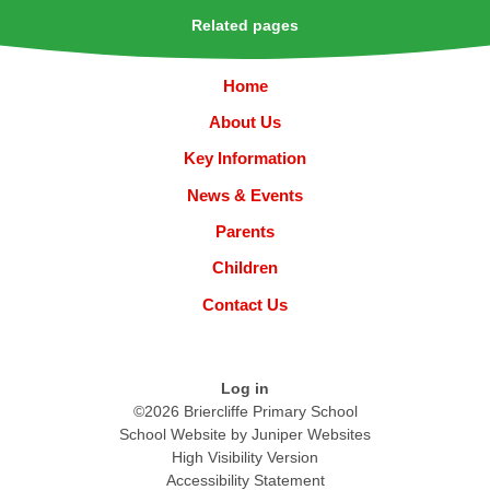
Related pages
Home
About Us
Key Information
News & Events
Parents
Children
Contact Us
Log in
©2026 Briercliffe Primary School
School Website by
Juniper Websites
High Visibility Version
Accessibility Statement