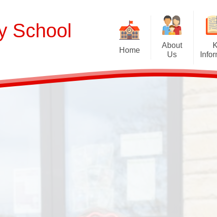
ry School
About
Home
Us
Info
Welcome
Curriculum
Our School Values and Ethos
Term Dates
Meet Our Staff
School Opening Ho
R
Our Governing Body
Ofsted
Sp
New Reception Intake 2027
Statutory Assessment R
Extra
Our School Therapy Dog
Financial Informati
Spo
Admissions
British Values