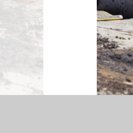
essibility Statement
|
Sitemap
|
Privacy Policy