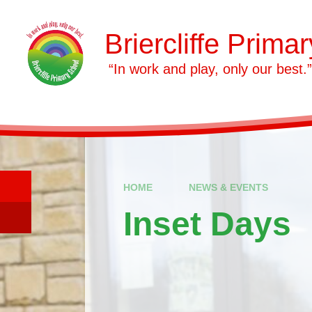
Skip to content ↓
Briercliffe Prima
​​​​​​​ “In work and play, only our best.”
HOME
NEWS & EVENTS
Inset Days