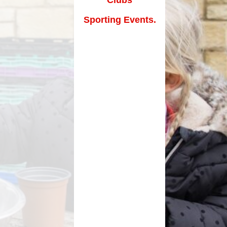
How can you help your child at
Premium
home?
Sporting Events.
Working Together
eds and