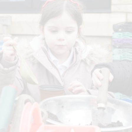
P.E and School Sport 
Pupil Premium
Special Educational Ne
Disabilities
Policies