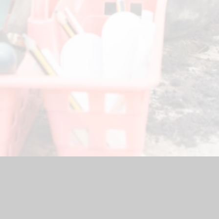
hool Website by
Juniper Websites
|
High Visibility Version
|
Acc