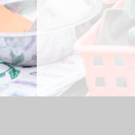
Log in
|
©2026 Briercliffe Primary School
|
Sc