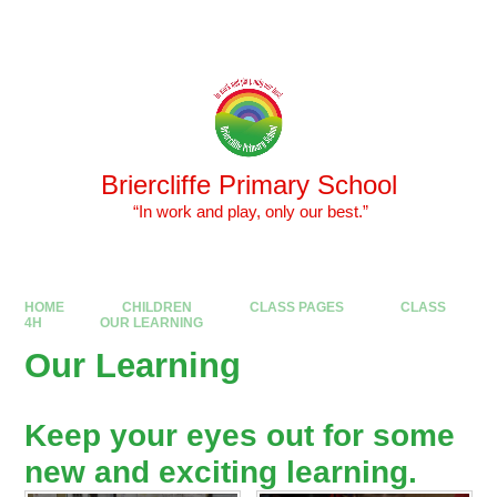
Skip to content ↓
Powered by
Translate
Briercliffe Primary School
​​​​​​​ “In work and play, only our best.”
HOME
CHILDREN
CLASS PAGES
CLASS
4H
OUR LEARNING
Our Learning
Keep your eyes out for some
new and exciting learning.