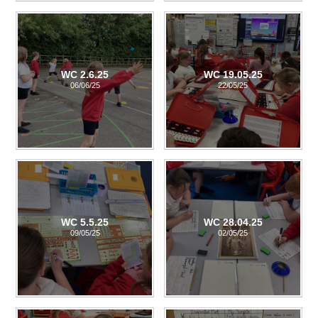
WC 2.6.25
WC 19.05.25
06/06/25
22/05/25
WC 5.5.25
WC 28.04.25
09/05/25
02/05/25