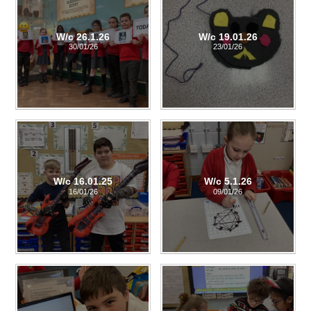
W/c 26.1.26
W/c 19.01.26
30/01/26
23/01/26
W/c 16.01.25
W/c 5.1.26
16/01/26
09/01/26