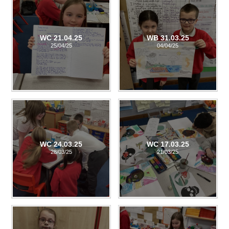
WC 21.04.25
WB 31.03.25
25/04/25
04/04/25
WC 24.03.25
WC 17.03.25
28/03/25
21/03/25