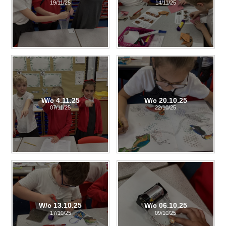
19/11/25
14/11/25
W/c 4.11.25
W/c 20.10.25
07/11/25
22/10/25
W/c 13.10.25
W/c 06.10.25
17/10/25
09/10/25