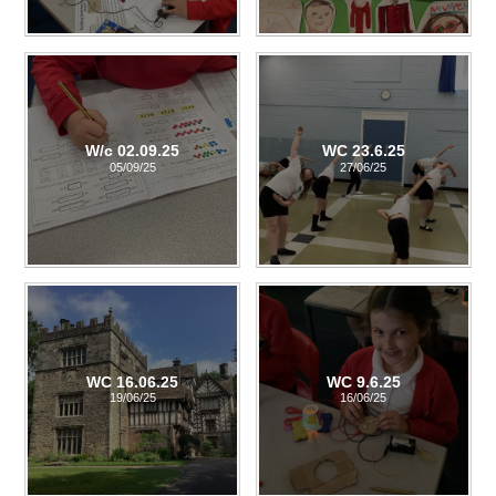
W/c 02.09.25
WC 23.6.25
05/09/25
27/06/25
WC 16.06.25
WC 9.6.25
19/06/25
16/06/25