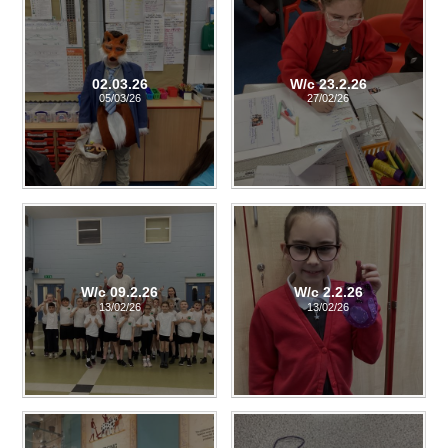
02.03.26
W/c 23.2.26
05/03/26
27/02/26
W/c 09.2.26
W/c 2.2.26
13/02/26
13/02/26