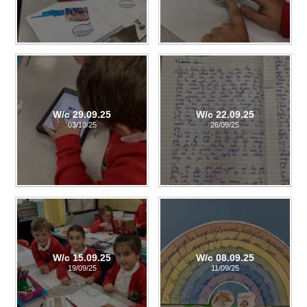
W/c 29.09.25
W/c 22.09.25
03/10/25
26/09/25
W/c 15.09.25
W/c 08.09.25
19/09/25
11/09/25