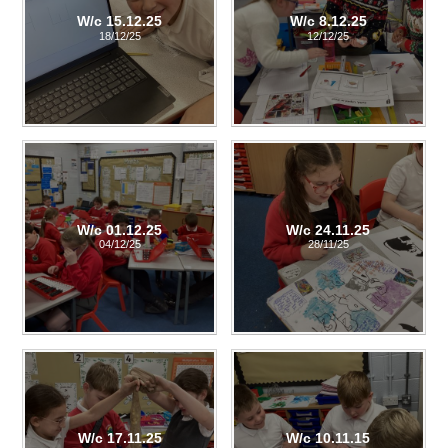
W/c 15.12.25
W/c 8.12.25
18/12/25
12/12/25
W/c 01.12.25
W/c 24.11.25
04/12/25
28/11/25
W/c 17.11.25
W/c 10.11.15