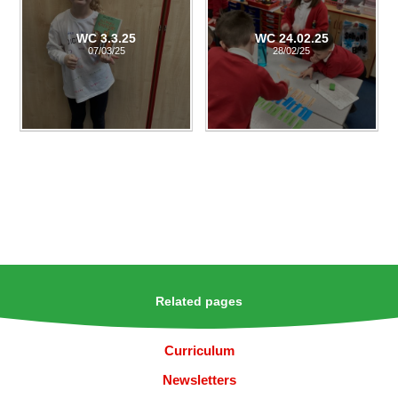
WC 3.3.25
WC 24.02.25
07/03/25
28/02/25
Related pages
Curriculum
Newsletters​​​​​​​