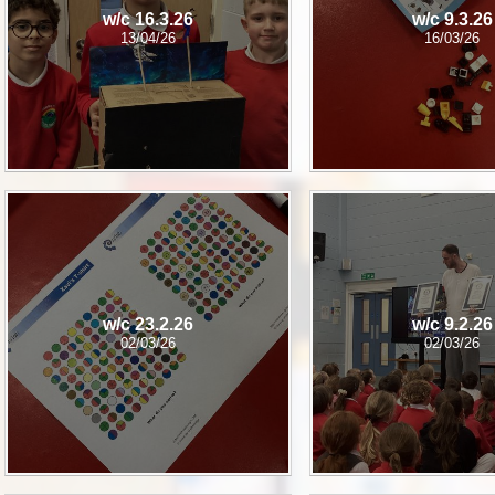
w/c 16.3.26
w/c 9.3.26
13/04/26
16/03/26
w/c 23.2.26
w/c 9.2.26
02/03/26
02/03/26