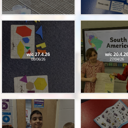
w/c 27.4.26
w/c 20.4.2
08/06/26
27/04/26