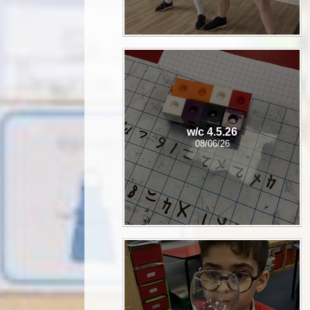
w/c 4.5.26
08/06/26