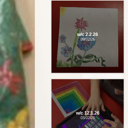
w/c 2.2.26
09/02/26
w/c 12.1.26
03/02/26