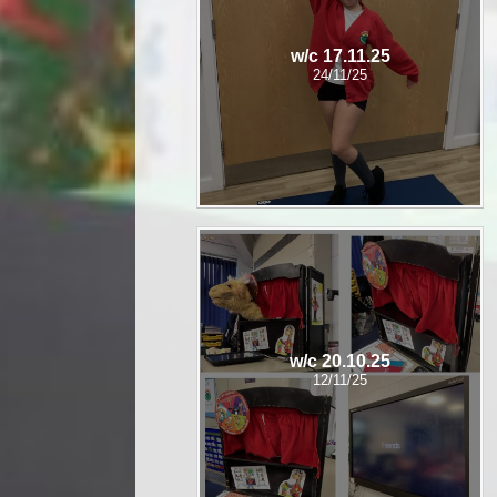
w/c 17.11.25
24/11/25
w/c 20.10.25
12/11/25