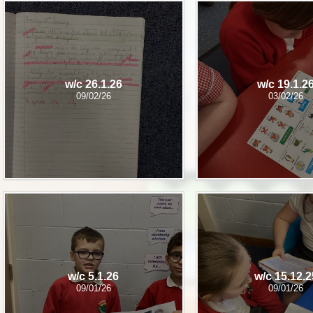
w/c 26.1.26
w/c 19.1.2
09/02/26
03/02/26
w/c 5.1.26
w/c 15.12.2
09/01/26
09/01/26