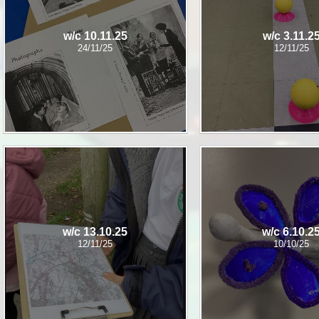
w/c 10.11.25
w/c 3.11.2
24/11/25
12/11/25
w/c 13.10.25
w/c 6.10.2
12/11/25
10/10/25