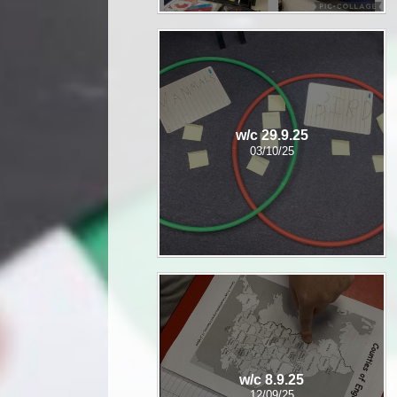
w/c 29.9.25
03/10/25
w/c 8.9.25
12/09/25