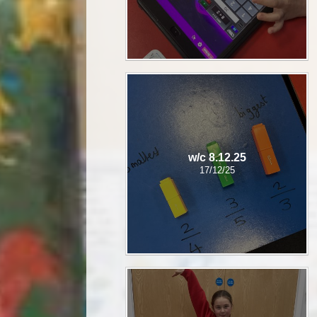
w/c 8.12.25
17/12/25