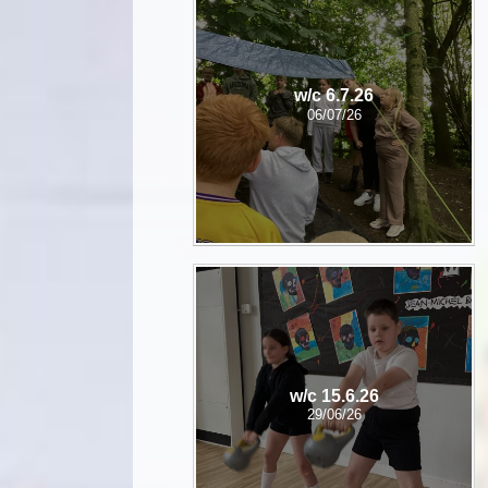
w/c 6.7.26
06/07/26
w/c 15.6.26
29/06/26