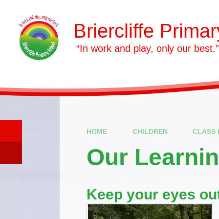
Skip to content ↓
Briercliffe Prima
​​​​​​​ “In work and play, only our best.”
HOME
CHILDREN
CLASS 
Our Learni
Keep your eyes out