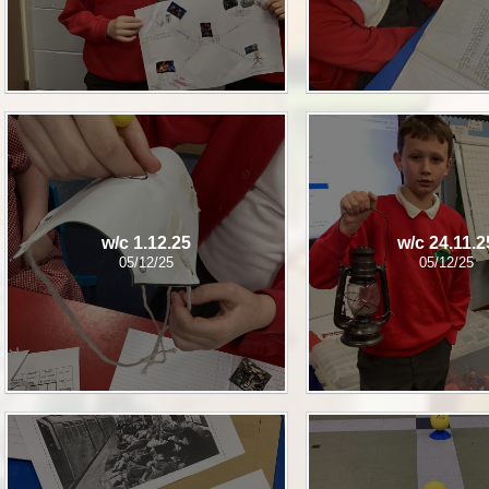
w/c 1.12.25
w/c 24.11.2
05/12/25
05/12/25