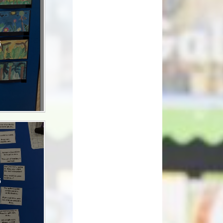
How can you help your child at
Premium
home?
Working Together
6
eds and
6