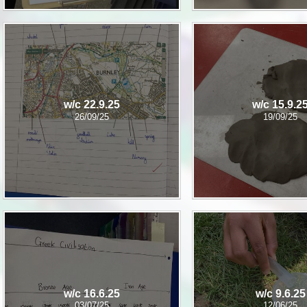
w/c 22.9.25
w/c 15.9.2
26/09/25
19/09/25
w/c 16.6.25
w/c 9.6.25
03/07/25
12/06/25