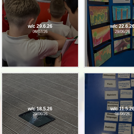
P.E and School Sport 
Pupil Premium
w/c 29.6.26
w/c 22.6.2
Special Educational Ne
06/07/26
29/06/26
Disabilities
Policies
w/c 18.5.26
w/c 11.5.2
29/06/26
08/06/26