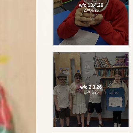
w/c 13.4.26
20/04/26
w/c 2.3.26
16/03/26