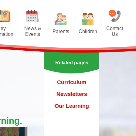
Key
News &
Contact
Parents
Children
rmation
Events
Us
Effective communication
Class Pages
Calendar
between home and school.
Our School Council
Newsletters
Applying for a school place
Related pages
Our School Choir
urs
ecent Events
Online Safety
Reading
Curriculum
orting Events
School Uniform
Learning Links
Newsletters
esults
 Curricular Clubs
Parents and Families
Association
Year 6 Prefects
Our Learning
on
rting Events.
Out of Hours Provision
ning.
Support for parents