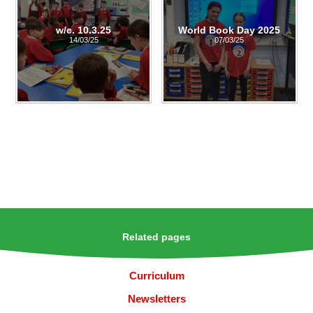
w/c. 10.3.25
World Book Day 2025
14/03/25
07/03/25
Related pages
Curriculum
Newsletters