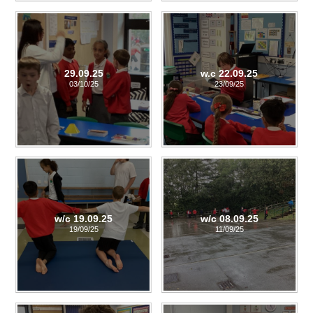
29.09.25
w.c 22.09.25
03/10/25
23/09/25
w/c 19.09.25
w/c 08.09.25
19/09/25
11/09/25