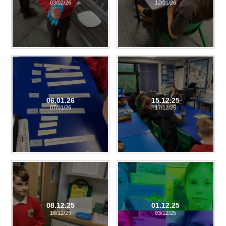
03/02/26
12/01/26
06.01.26
15.12.25
07/01/26
17/12/25
08.12.25
01.12.25
16/12/25
03/12/25