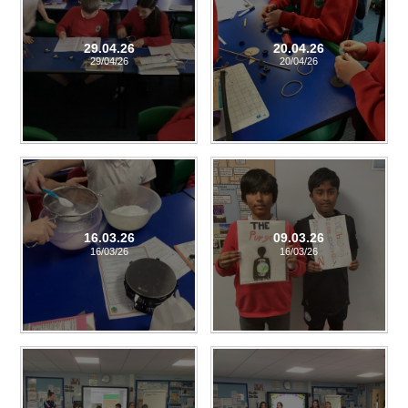
29.04.26
20.04.26
29/04/26
20/04/26
16.03.26
09.03.26
16/03/26
16/03/26