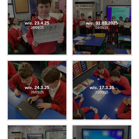
w/c. 23.4.25
w/c. 31.03.2025
28/04/25
04/04/25
w/c. 24.3.25
w/c. 17.3.25
28/03/25
21/03/25