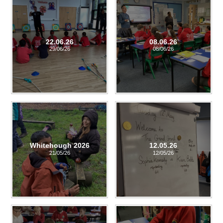
22.06.26
08.06.26
29/06/26
08/06/26
Whitehough 2026
12.05.26
21/05/26
12/05/26