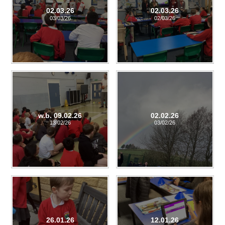
02.03.26
02.03.26
03/03/26
02/03/26
w.b. 09.02.26
02.02.26
13/02/26
03/02/26
26.01.26
12.01.26