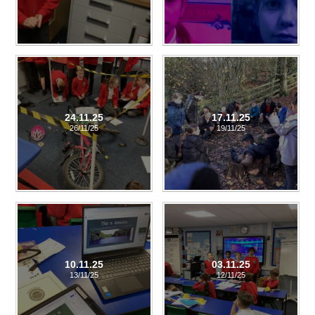
24.11.25
17.11.25
26/11/25
19/11/25
10.11.25
03.11.25
13/11/25
12/11/25