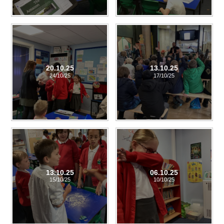
20.10.25
13.10.25
24/10/25
17/10/25
13.10.25
06.10.25
15/10/25
10/10/25