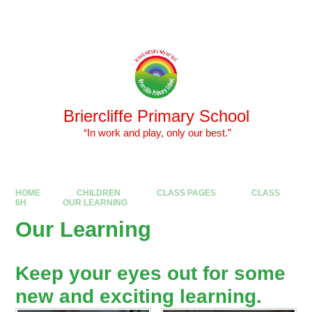
Skip to content ↓
Powered by
Translate
Briercliffe Primary School
​​​​​​​ “In work and play, only our best.”
HOME
CHILDREN
CLASS PAGES
CLASS
6H
OUR LEARNING
Our Learning
Keep your eyes out for some
new and exciting learning.