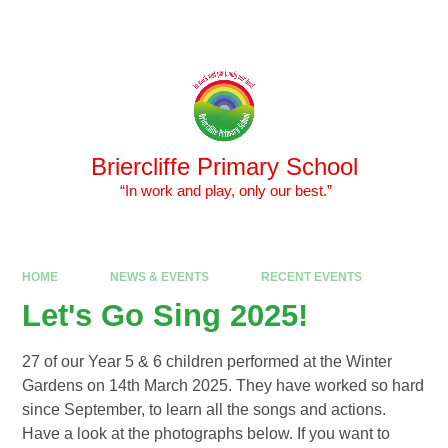
Skip to content ↓
Powered by
Translate
Briercliffe Primary School
​​​​​​​ “In work and play, only our best.”
HOME
NEWS & EVENTS
RECENT EVENTS
Let's Go Sing 2025!
27 of our Year 5 & 6 children performed at the Winter
Gardens on 14th March 2025. They have worked so hard
since September, to learn all the songs and actions.
Have a look at the photographs below. If you want to