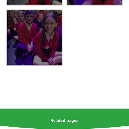
Related pages