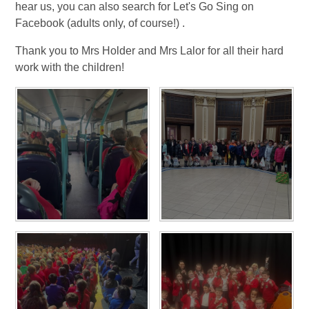
hear us, you can also search for Let's Go Sing on
Facebook (adults only, of course!) .
Thank you to Mrs Holder and Mrs Lalor for all their hard
work with the children!