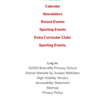
Calendar
Newsletters
Recent Events
Sporting Events
Extra Curricular Clubs
Sporting Events.
Log in
©2026 Briercliffe Primary School
School Website by
Juniper Websites
High Visibility Version
Accessibility Statement
Sitemap
Privacy Policy