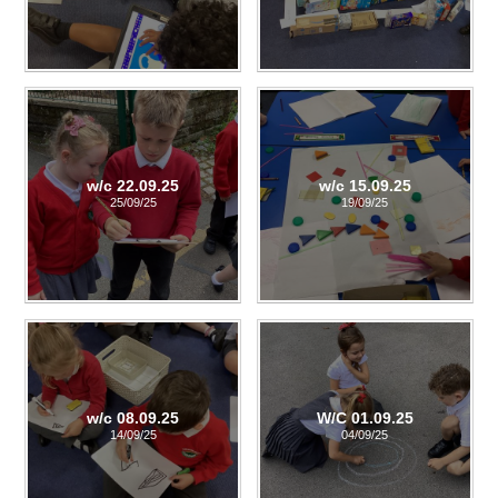
w/c 22.09.25
w/c 15.09.25
25/09/25
19/09/25
w/c 08.09.25
W/C 01.09.25
14/09/25
04/09/25