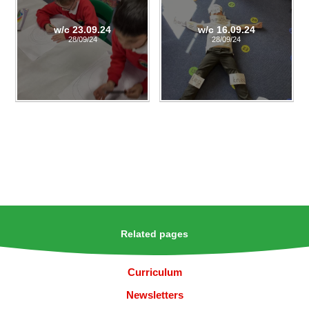
w/c 23.09.24
w/c 16.09.24
28/09/24
28/09/24
Related pages
Curriculum
Newsletters