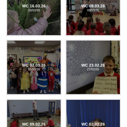
WC 16.03.26
WC 09.03.26
20/03/26
09/03/26
WC 02.03.26
WC 23.02.26
05/03/26
27/02/26
WC 09.02.26
WC 02.02.26