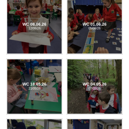
WC 08.06.26
WC 01.06.26
12/06/26
05/06/26
WC 18.05.26
WC 04.05.26
21/05/26
07/05/26