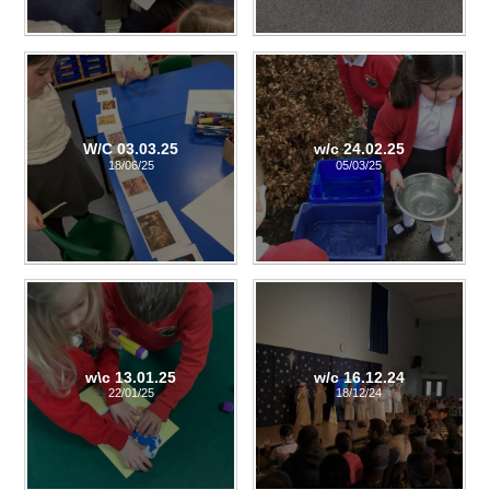
W/C 03.03.25
w/c 24.02.25
18/06/25
05/03/25
w\c 13.01.25
w/c 16.12.24
22/01/25
18/12/24