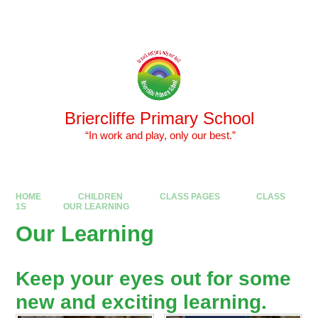
Skip to content ↓
Powered by
Translate
Briercliffe Primary School
​​​​​​​ “In work and play, only our best.”
HOME
CHILDREN
CLASS PAGES
CLASS
1S
OUR LEARNING
Our Learning
Keep your eyes out for some
new and exciting learning.