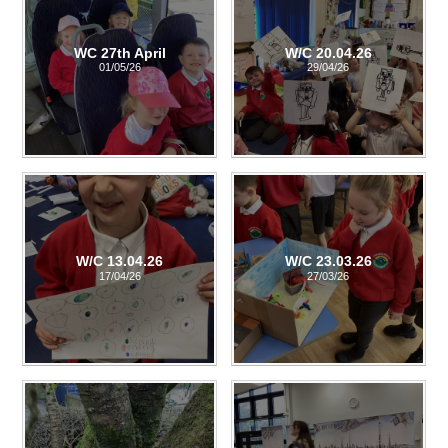
WC 27th April
W/C 20.04.26
01/05/26
29/04/26
W/C 13.04.26
W/C 23.03.26
17/04/26
27/03/26