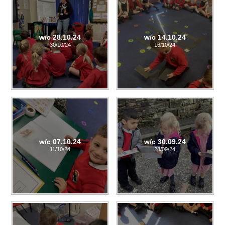
w/c 28.10.24
w/c 14.10.24
30/10/24
16/10/24
w/c 07.10.24
w/c 30.09.24
11/10/24
28/09/24