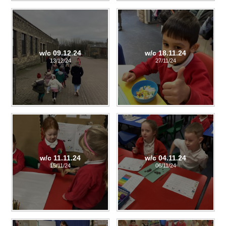
w/c 09.12.24
w/c 18.11.24
13/12/24
27/11/24
w/c 11.11.24
w/c 04.11.24
15/11/24
06/11/24