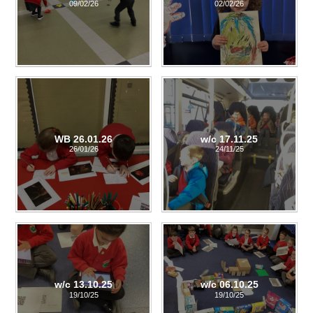
09/02/26
02/02/26
WB 26.01.26
w/c 17.11.25
26/01/26
24/11/25
w/c 13.10.25
w/c 06.10.25
19/10/25
19/10/25