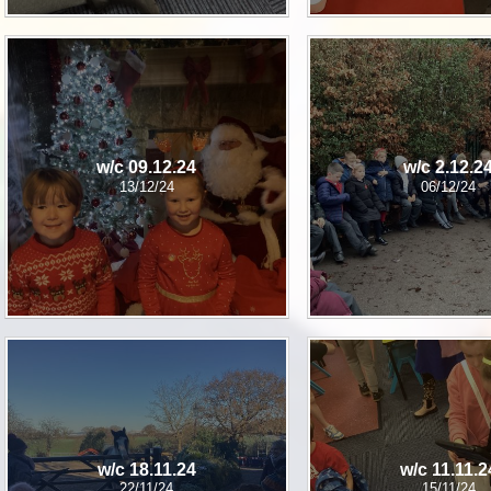
w/c 09.12.24
w/c 2.12.2
13/12/24
06/12/24
w/c 18.11.24
w/c 11.11.2
22/11/24
15/11/24