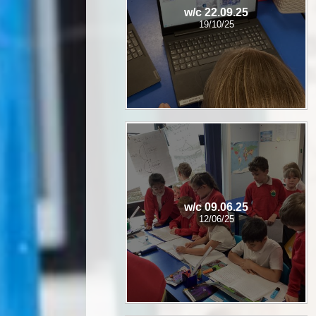
w/c 22.09.25
19/10/25
w/c 09.06.25
12/06/25