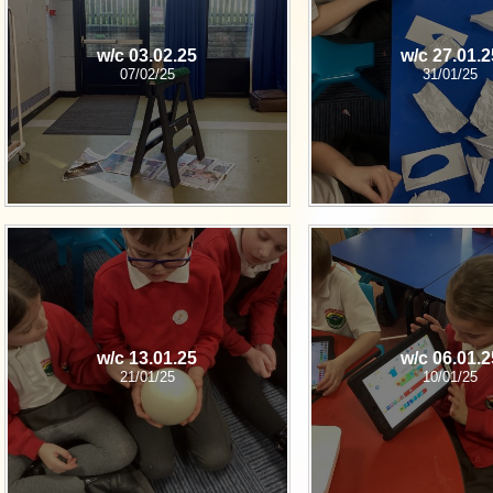
w/c 03.02.25
w/c 27.01.2
07/02/25
31/01/25
w/c 13.01.25
w/c 06.01.2
21/01/25
10/01/25