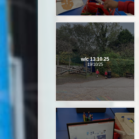
w/c 13.10.25
19/10/25