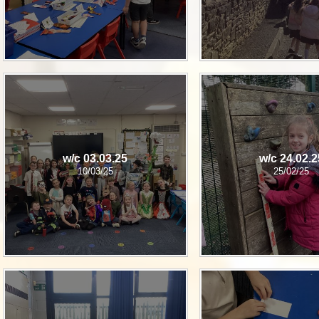
w/c 03.03.25
w/c 24.02.2
10/03/25
25/02/25