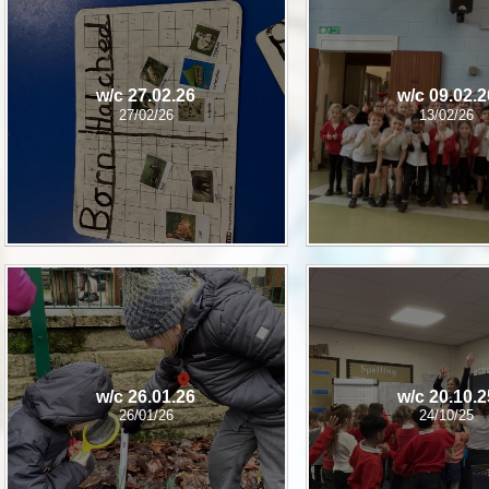
P.E and School Sport 
Pupil Premium
w/c 27.02.26
w/c 09.02.2
Special Educational Ne
27/02/26
13/02/26
Disabilities
Policies
w/c 26.01.26
w/c 20.10.2
26/01/26
24/10/25