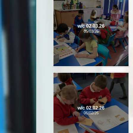
w/c 02.03.26
05/03/26
w/c 02.02.26
06/02/26