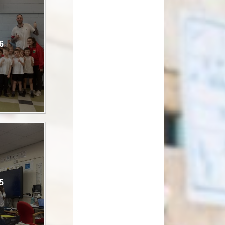
How can you help your child at
Premium
home?
Working Together
6
eds and
5