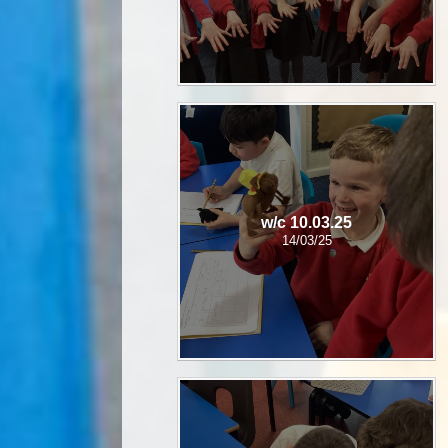
w/c 10.03.25
14/03/25