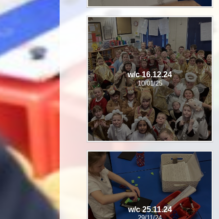
w/c 16.12.24
10/01/25
w/c 25.11.24
29/11/24