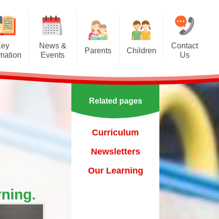
Key
News &
Contact
Parents
Children
rmation
Events
Us
Effective communication
Class Pages
Calendar
between home and school.
Our School Council
Newsletters
Applying for a school place
Related pages
Our School Choir
urs
ecent Events
Online Safety
Reading
Curriculum
orting Events
School Uniform
Learning Links
Newsletters
esults
 Curricular Clubs
Parents and Families
Association
Year 6 Prefects
Our Learning
on
rting Events.
Out of Hours Provision
ning.
Support for parents