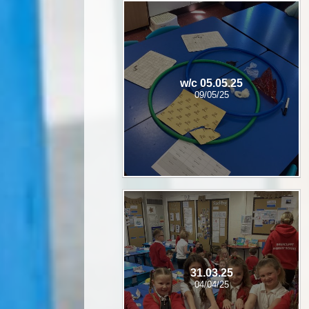
w/c 05.05.25
09/05/25
31.03.25
04/04/25