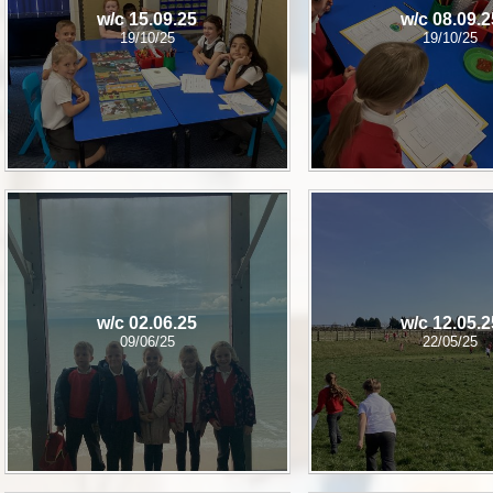
w/c 15.09.25
w/c 08.09.2
19/10/25
19/10/25
w/c 02.06.25
w/c 12.05.2
09/06/25
22/05/25