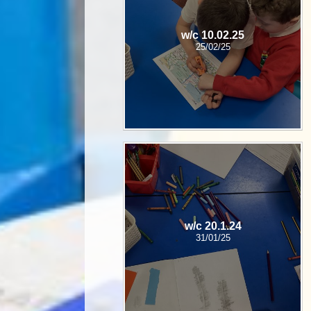
w/c 10.02.25
25/02/25
w/c 20.1.24
31/01/25