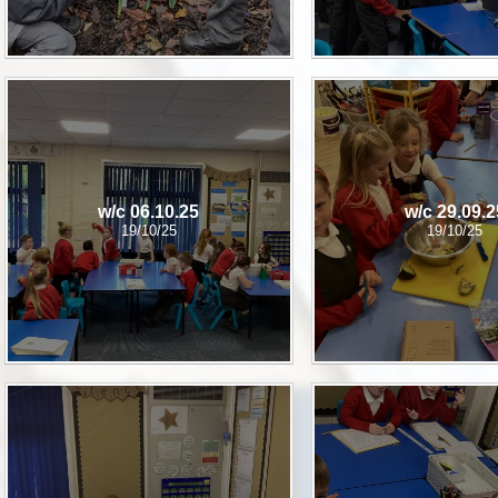
w/c 06.10.25
w/c 29.09.2
19/10/25
19/10/25