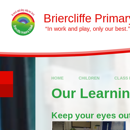
Skip to content ↓
Briercliffe Prima
​​​​​​​ “In work and play, only our best.”
HOME
CHILDREN
CLASS 
Our Learni
Keep your eyes out