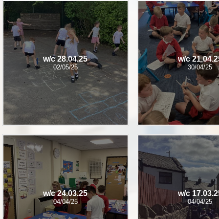
w/c 28.04.25
w/c 21.04.2
02/05/25
30/04/25
w/c 24.03.25​​​​​​​
w/c 17.03.​​​​​​​​​​​​​​
04/04/25
04/04/25