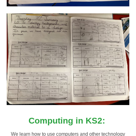
Computing in KS2:
We learn how to use computers and other technology