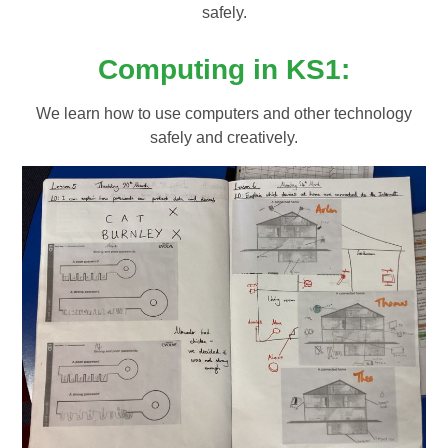
safely.
Computing in KS1:
We learn how to use computers and other technology
safely and creatively.