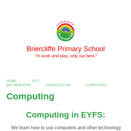
Skip to content ↓
Powered by
Translate
Briercliffe Primary School
​​​​​​​ “In work and play, only our best.”
HOME
KEY
INFORMATION
CURRICULUM
COMPUTING
Computing
Computing in EYFS:
We learn how to use computers and other technology