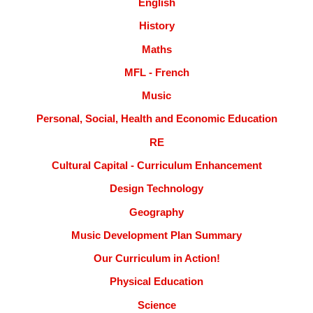
English
History
Maths
MFL - French
Music
Personal, Social, Health and Economic Education
RE
Cultural Capital - Curriculum Enhancement
Design Technology
Geography
Music Development Plan Summary
Our Curriculum in Action!
Physical Education
Science