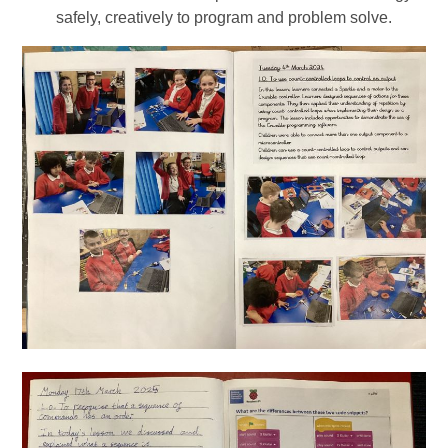
safely, creatively to program and problem solve.