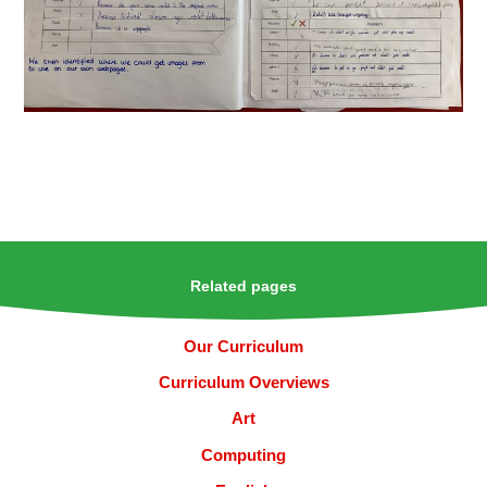
Related pages
Our Curriculum
Curriculum Overviews
Art
Computing