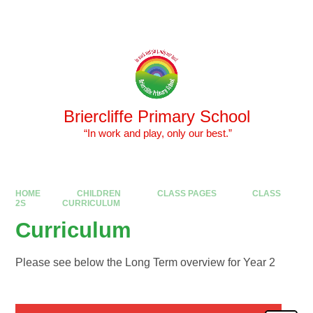
Skip to content ↓
Powered by
Translate
Briercliffe Primary School
​​​​​​​ “In work and play, only our best.”
HOME
CHILDREN
CLASS PAGES
CLASS
2S
CURRICULUM
Curriculum
Please see below the Long Term overview for Year 2