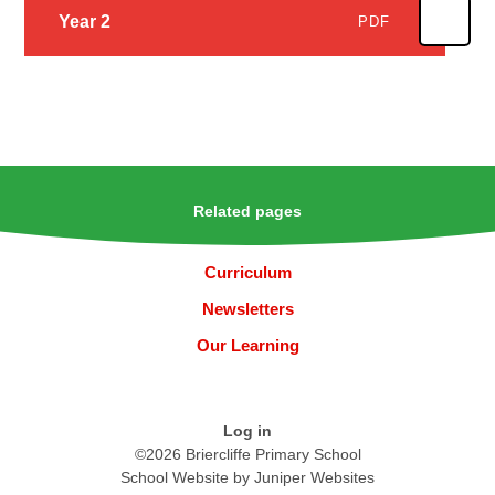
Year 2
PDF
Related pages
Curriculum
Newsletters
Our Learning
Log in
©2026 Briercliffe Primary School
School Website by
Juniper Websites