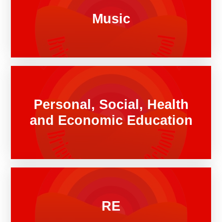
Music
Personal, Social, Health
and Economic Education
RE