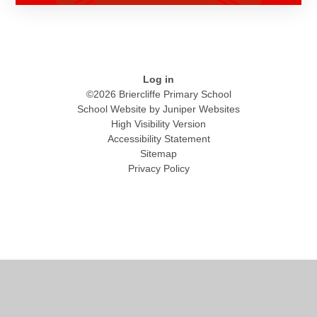
Log in
©2026 Briercliffe Primary School
School Website by
Juniper Websites
High Visibility Version
Accessibility Statement
Sitemap
Privacy Policy