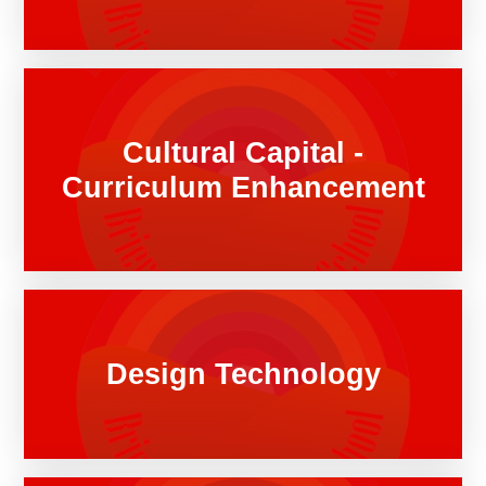
Cultural Capital -
Curriculum Enhancement
Design Technology