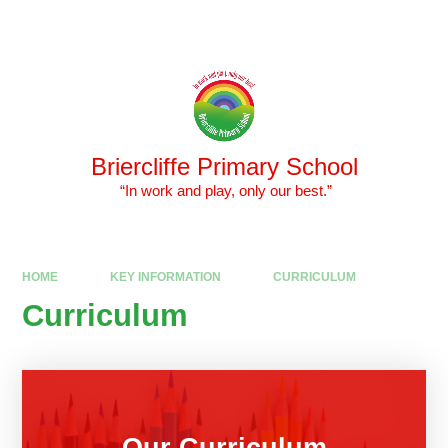
Skip to content ↓
Powered by
Translate
Briercliffe Primary School
​​​​​​​ “In work and play, only our best.”
HOME
KEY INFORMATION
CURRICULUM
Curriculum
Our Curriculum