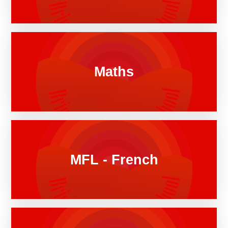
Maths
MFL - French