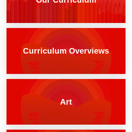
Curriculum Overviews
Art