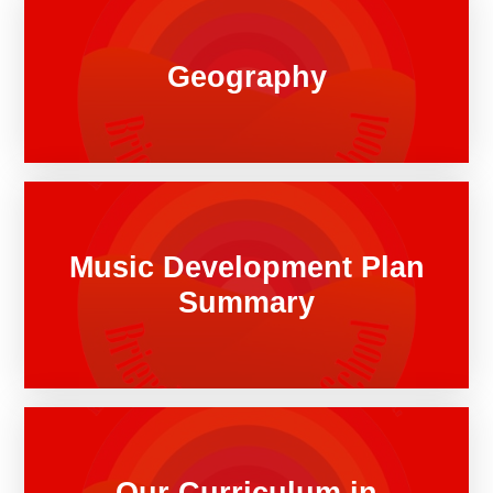
Geography
Music Development Plan
Summary
Our Curriculum in