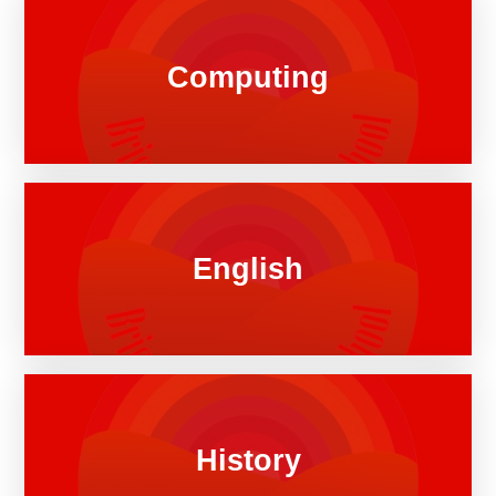
Computing
English
History