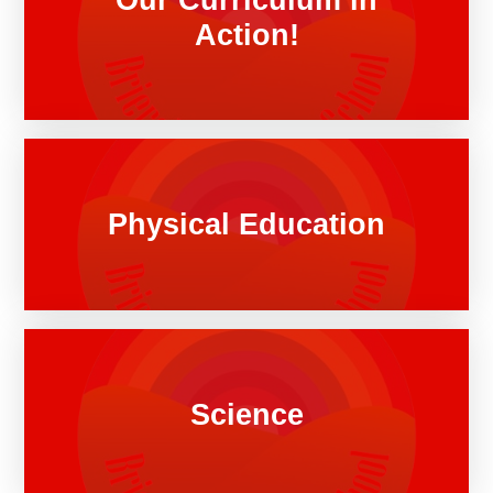
Action!
Physical Education
Science