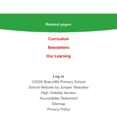
Related pages
Curriculum
Newsletters
Our Learning
Log in
©2026 Briercliffe Primary School
School Website by
Juniper Websites
High Visibility Version
Accessibility Statement
Sitemap
Privacy Policy