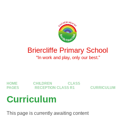
Skip to content ↓
Powered by
Translate
Briercliffe Primary School
​​​​​​​ “In work and play, only our best.”
HOME
CHILDREN
CLASS
PAGES
RECEPTION CLASS R1
CURRICULUM
Curriculum
This page is currently awaiting content