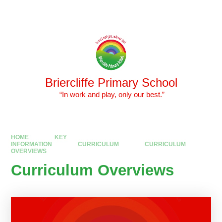
Skip to content ↓
Powered by
Translate
Briercliffe Primary School
​​​​​​​ “In work and play, only our best.”
HOME
KEY
INFORMATION
CURRICULUM
CURRICULUM
OVERVIEWS
Curriculum Overviews