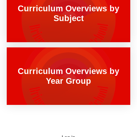
Curriculum Overviews by
Subject
Curriculum Overviews by
Year Group