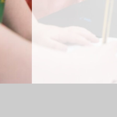
Log in
|
©2026 Briercliffe Primary School
|
Sc