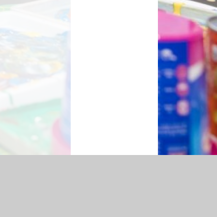
essibility Statement
|
Sitemap
|
Privacy Policy