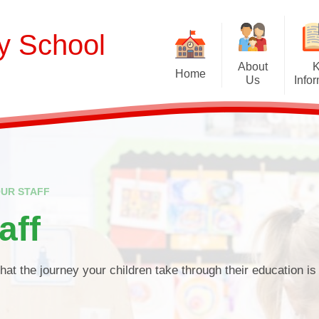
ry School
About
Home
Us
Info
Welcome
Curriculum
Our School Values and Ethos
Term Dates
Meet Our Staff
School Opening Ho
R
UR STAFF
Our Governing Body
Ofsted
Sp
aff
New Reception Intake 2027
Statutory Assessment R
Extra
Our School Therapy Dog
Financial Informati
Spo
that the journey your children take through their education is 
Admissions
British Values