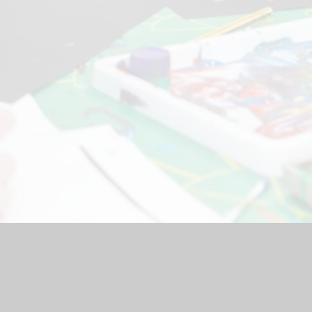
hool Website by
Juniper Websites
|
High Visibility Version
|
Acc