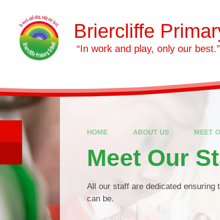
Skip to content ↓
Briercliffe Prima
​​​​​​​ “In work and play, only our best.”
HOME
ABOUT US
MEET O
Meet Our St
All our staff are dedicated ensuring 
can be.