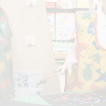
P.E and School Sport 
Pupil Premium
Special Educational Ne
Disabilities
Policies