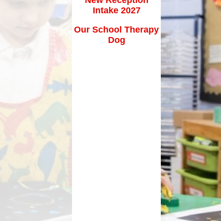
How can you help your child at
Intake 2027
Premium
home?
Our School Therapy
Working Together
Dog
eds and