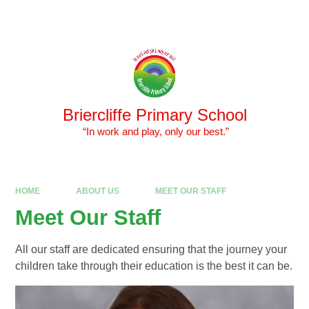
Skip to content ↓
Powered by
Translate
Briercliffe Primary School
​​​​​​​ “In work and play, only our best.”
HOME
ABOUT US
MEET OUR STAFF
Meet Our Staff
All our staff are dedicated ensuring that the journey your
children take through their education is the best it can be.