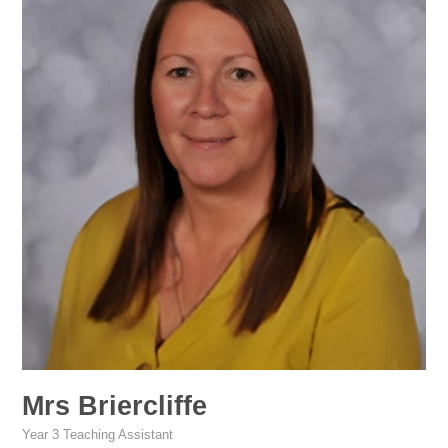
Mrs Briercliffe
Year 3 Teaching Assistant