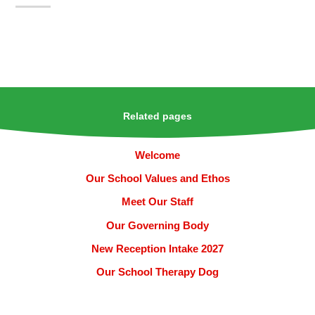
Related pages
Welcome
Our School Values and Ethos
Meet Our Staff
Our Governing Body
New Reception Intake 2027
Our School Therapy Dog